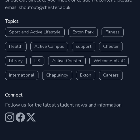
Shout Out direct to your inbox or to submit content, please
email:
shoutout@chester.ac.uk
Topics
Sport and Active Lifestyle
Exton Park
Fitness
Health
Active Campus
support
Chester
Library
LIS
Active Chester
WelcometoUoC
international
Chaplaincy
Exton
Careers
Connect
Follow us for the latest student news and information
Our Instagram
Our Facebook
Our X (Twitter)