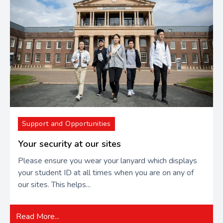
Support and Opportunities
Your security at our sites
Please ensure you wear your lanyard which displays
your student ID at all times when you are on any of
our sites. This helps...
Read More...