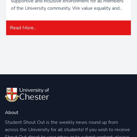
supportive and inclusive environment for all members
of the University community. We value equality and...
Read More...
About
Student Shout Out is the weekly news round up from
across the University for all students! If you wish to receive