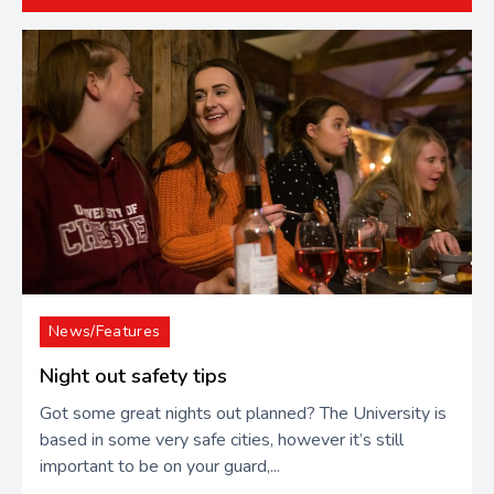
News/Features
Night out safety tips
Got some great nights out planned? The University is
based in some very safe cities, however it’s still
important to be on your guard,...