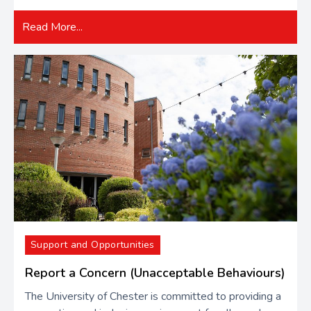
Read More...
Support and Opportunities
Report a Concern (Unacceptable Behaviours)
The University of Chester is committed to providing a