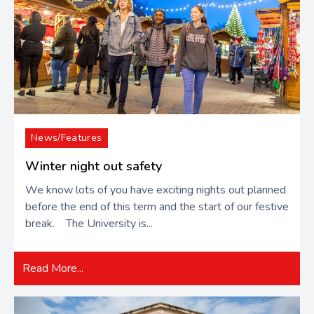
News/Features
Winter night out safety
We know lots of you have exciting nights out planned
before the end of this term and the start of our festive
break. The University is...
Read More...