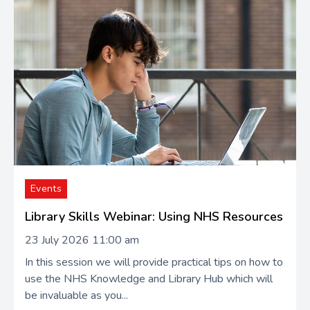
Events
Library Skills Webinar: Using NHS Resources
23 July 2026 11:00 am
In this session we will provide practical tips on how to
use the NHS Knowledge and Library Hub which will
be invaluable as you...