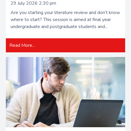
29 July 2026 2:30 pm
Are you starting your literature review and don’t know
where to start? This session is aimed at final year
undergraduate and postgraduate students and...
Read More...