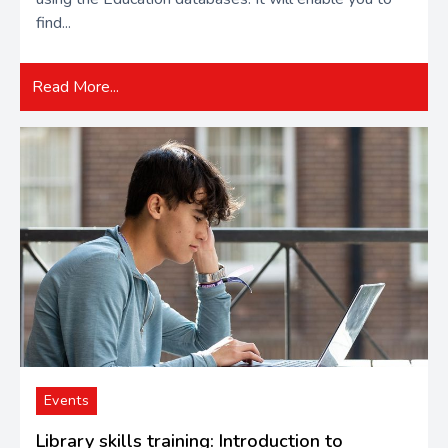
find...
Read More...
Events
Library skills training: Introduction to