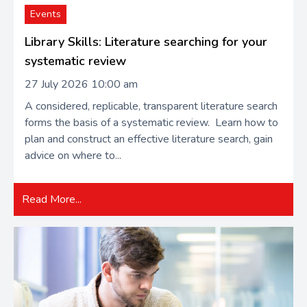
Events
Library Skills: Literature searching for your
systematic review
27 July 2026 10:00 am
A considered, replicable, transparent literature search
forms the basis of a systematic review. Learn how to
plan and construct an effective literature search, gain
advice on where to...
Read More...