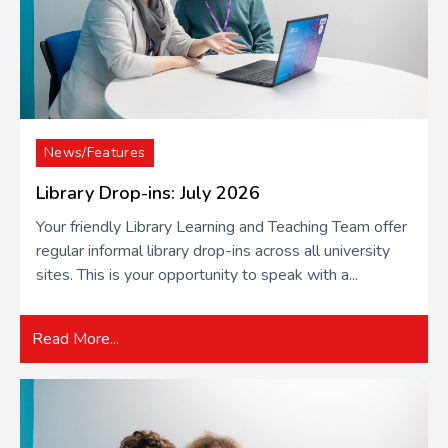
News/Features
Library Drop-ins: July 2026
Your friendly Library Learning and Teaching Team offer
regular informal library drop-ins across all university
sites. This is your opportunity to speak with a...
Read More...