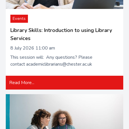
Events
Library Skills: Introduction to using Library
Services
8 July 2026 11:00 am
This session will: Any questions? Please
contact academiclibrarians@chester.ac.uk
Read More...