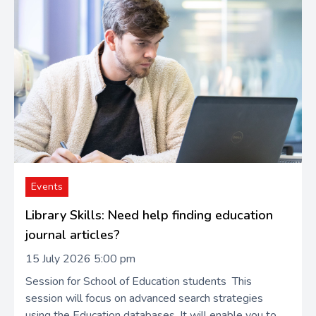
Events
Library Skills: Need help finding education
journal articles?
15 July 2026 5:00 pm
Session for School of Education students This
session will focus on advanced search strategies
using the Education databases. It will enable you to