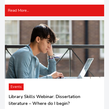
Read More...
Events
Library Skills Webinar: Dissertation
literature – Where do I begin?