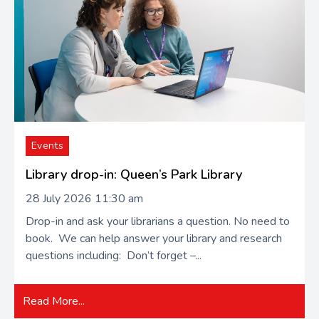
Events
Library drop-in: Queen’s Park Library
28 July 2026 11:30 am
Drop-in and ask your librarians a question. No need to
book. We can help answer your library and research
questions including: Don’t forget –...
Read More...