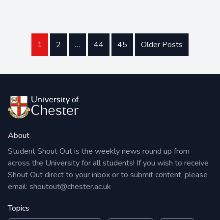
1
2
…
44
45
Older Posts
About
Student Shout Out is the weekly news round up from
across the University for all students! If you wish to receive
Shout Out direct to your inbox or to submit content, please
email:
shoutout@chester.ac.uk
Topics