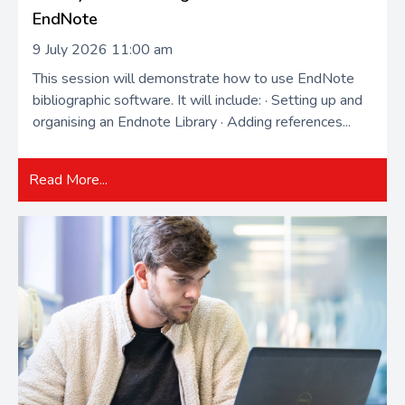
EndNote
9 July 2026 11:00 am
This session will demonstrate how to use EndNote
bibliographic software. It will include: · Setting up and
organising an Endnote Library · Adding references...
Read More...