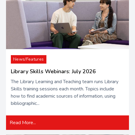
News/Features
Library Skills Webinars: July 2026
The Library Learning and Teaching team runs Library
Skills training sessions each month. Topics include
how to find academic sources of information​, using
bibliographic...
Read More...