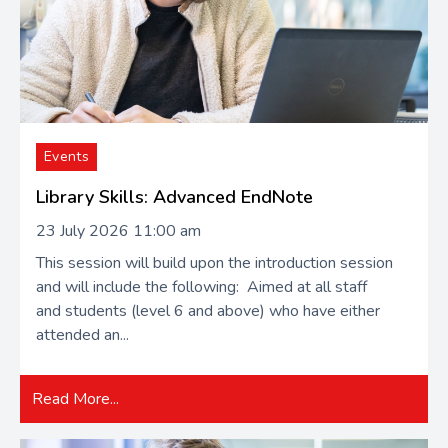
Events
Library Skills: Advanced EndNote
23 July 2026 11:00 am
This session will build upon the introduction session
and will include the following: Aimed at all staff
and students (level 6 and above) who have either
attended an...
Read More...