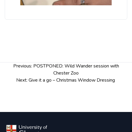
Post
Previous:
POSTPONED: Wild Wander session with
navigation
Chester Zoo
Next:
Give it a go – Christmas Window Dressing