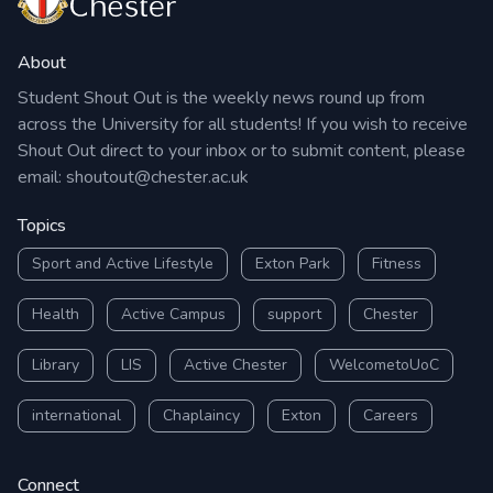
About
Student Shout Out is the weekly news round up from
across the University for all students! If you wish to receive
Shout Out direct to your inbox or to submit content, please
email:
shoutout@chester.ac.uk
Topics
Sport and Active Lifestyle
Exton Park
Fitness
Health
Active Campus
support
Chester
Library
LIS
Active Chester
WelcometoUoC
international
Chaplaincy
Exton
Careers
Connect