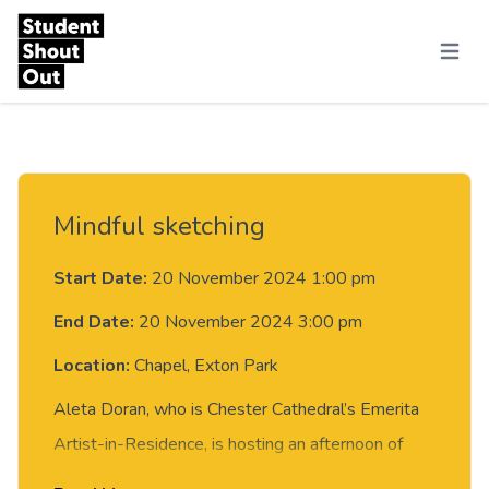
Skip to content
Menu
Mindful sketching
Start Date:
20 November 2024 1:00 pm
End Date:
20 November 2024 3:00 pm
Location:
Chapel, Exton Park
Aleta Doran, who is Chester Cathedral’s Emerita
Artist-in-Residence, is hosting an afternoon of
creativity.