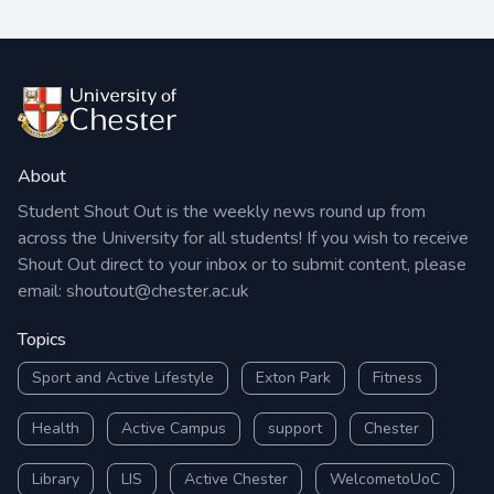
About
Student Shout Out is the weekly news round up from
across the University for all students! If you wish to receive
Shout Out direct to your inbox or to submit content, please
email:
shoutout@chester.ac.uk
Topics
Sport and Active Lifestyle
Exton Park
Fitness
Health
Active Campus
support
Chester
Library
LIS
Active Chester
WelcometoUoC