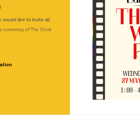
6
would like to invite all
 a screening of The Devil
h snacks!
ation