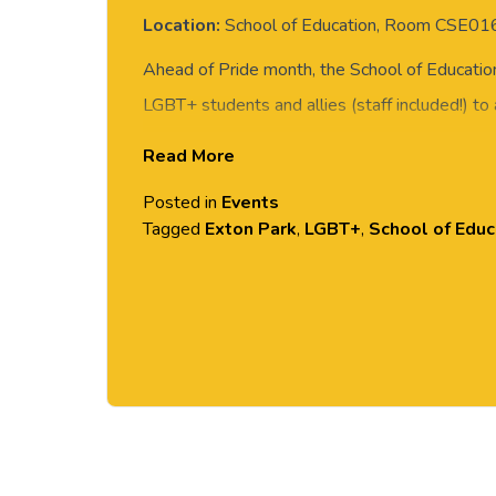
Location:
School of Education, Room CSE01
Ahead of Pride month, the School of Education 
LGBT+ students and allies (staff included!) to
Wears Prada.
Read More
Come along for a fun and chilled afternoon wit
Posted in
Events
Tagged
Exton Park
,
LGBT+
,
School of Educ