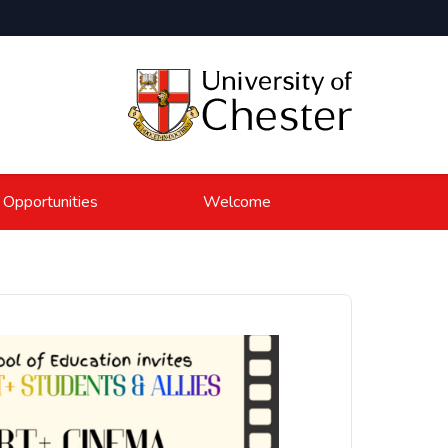
 Opportunities
Welcome