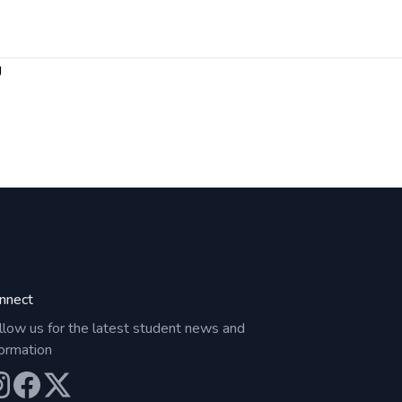
g
nnect
llow us for the latest student news and
formation