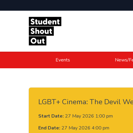
Skip to content
Events
News/Fe
LGBT+ Cinema: The Devil We
Start Date:
27 May 2026 1:00 pm
End Date:
27 May 2026 4:00 pm