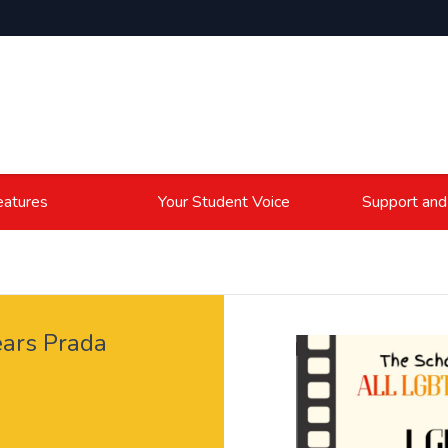
atures
Your Student Voice
Support and
ars Prada