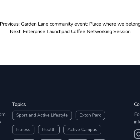
Previous:
Garden Lane community event: Place where we belon
Next:
Enterprise Launchpad Coffee Networking Session
Topics
Co
rom
Fo
Sport and Active Lifestyle
Exton Park
o
in
Fitness
Health
Active Campus