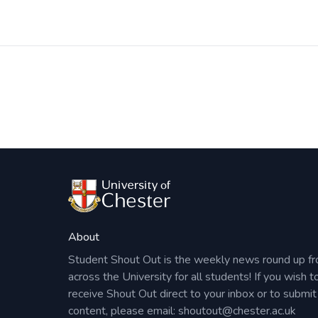
Post
navigation
About
Student Shout Out is the weekly news round up f
across the University for all students! If you wish t
receive Shout Out direct to your inbox or to submit
content, please email:
shoutout@chester.ac.uk