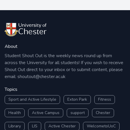
About
Student Shout Out is the weekly news round up from
across the University for all students! If you wish to receive
Shout Out direct to your inbox or to submit content, please
email:
shoutout@chester.ac.uk
Topics
Sport and Active Lifestyle
Exton Park
Fitness
Health
Active Campus
support
Chester
Library
LIS
Active Chester
WelcometoUoC