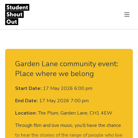
Skip to content
Menu
Garden Lane community event:
Place where we belong
Start Date:
17 May 2026 6:00 pm
End Date:
17 May 2026 7:00 pm
Location:
The Plum, Garden Lane, CH1 4EW
Through film and live music, you’ll have the chance
to hear the stories of the range of people who live