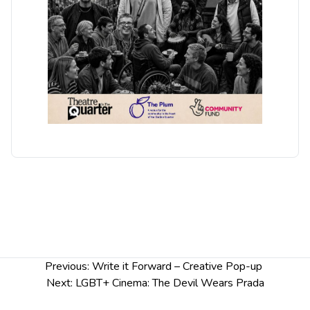
Post
Previous:
Write it Forward – Creative Pop-up
navigation
Next:
LGBT+ Cinema: The Devil Wears Prada