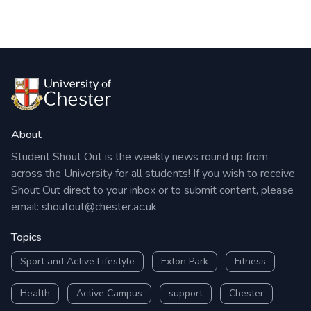
About
Student Shout Out is the weekly news round up from
across the University for all students! If you wish to receive
Shout Out direct to your inbox or to submit content, please
email:
shoutout@chester.ac.uk
Topics
Sport and Active Lifestyle
Exton Park
Fitness
Health
Active Campus
support
Chester