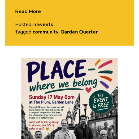
in the Garden Quarter, the challenges they face
Read More
and their hopes for a better future. There will be
Posted in
Events
lots of things to discuss, and lots of cake to eat.
Tagged
community
,
Garden Quarter
This event is free.