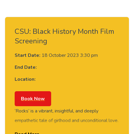
CSU: Black History Month Film
Screening
Start Date:
18 October 2023 3:30 pm
End Date:
Location:
Book Now
‘Rocks’ is a vibrant, insightful, and deeply
empathetic tale of girlhood and unconditional love.
It tells the story of a teenage girl forging her