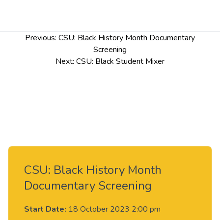
Post
Previous:
CSU: Black History Month Documentary
navigation
Screening
Next:
CSU: Black Student Mixer
CSU: Black History Month
Documentary Screening
Start Date:
18 October 2023 2:00 pm