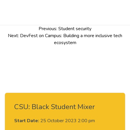
Post
Previous:
Student security
navigation
Next:
DevFest on Campus: Building a more inclusive tech
ecosystem
CSU: Black Student Mixer
Start Date:
25 October 2023 2:00 pm