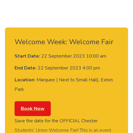
Welcome Week: Welcome Fair
Start Date:
22 September 2023 10:00 am
End Date:
22 September 2023 4:00 pm
Location:
Marquee ( Next to Small Hall), Exton
Park
Book Now
Save the date for the OFFICIAL Chester
Students’ Union Welcome Fair! This is an event