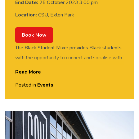
End Date:
25 October 2023 3:00 pm
Location:
CSU, Exton Park
Book Now
The Black Student Mixer provides Black students
with the opportunity to connect and socialise with
other students of the African diaspora. Our mixer
Read More
will provide a relaxed space to mix, mingle and
Posted in
Events
connect with one another.
There will be music, snacks and soft drinks, as-
well as an optional ice breaker activity and games.
Please note, this event has been created
specifically for students that identify as Black (this