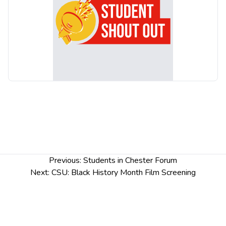
is uncovered that is as surprising as it is revealing.
Post
Previous:
Students in Chester Forum
navigation
Next:
CSU: Black History Month Film Screening