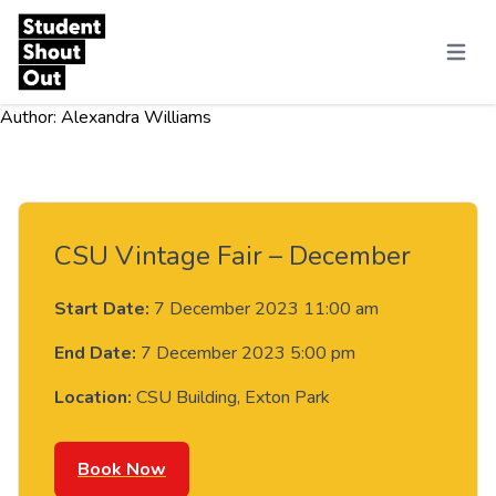
Skip to content
Menu
Author:
Alexandra Williams
CSU Vintage Fair – December
Start Date:
7 December 2023 11:00 am
End Date:
7 December 2023 5:00 pm
Location:
CSU Building, Exton Park
Book Now