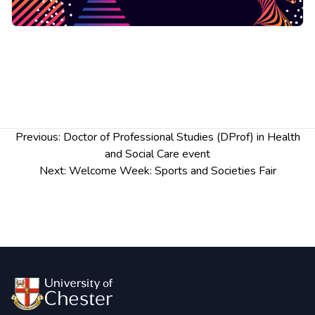
Post
Previous:
Doctor of Professional Studies (DProf) in Health
navigation
and Social Care event
Next:
Welcome Week: Sports and Societies Fair