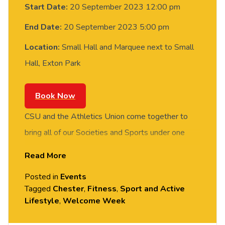
Start Date:
20 September 2023 12:00 pm
End Date:
20 September 2023 5:00 pm
Location:
Small Hall and Marquee next to Small
Hall, Exton Park
Book Now
CSU and the Athletics Union come together to
bring all of our Societies and Sports under one
roof. Join us in the Small Hall to get yourself
Read More
signed up for one of over 30 fantastic special
Posted in
Events
interest groups, or register your interest for any
Tagged
Chester
,
Fitness
,
Sport and Active
one of our 40+ sports!
Lifestyle
,
Welcome Week