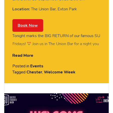
Location:
The Union Bar, Exton Park
Book Now
Tonight marks the BIG RETURN of our famous SU
Fridays!
Join us in The Union Bar for a night you
won’t forget, where we’re welcoming the one and
Read More
only Gino to start the year off with a bang!
This
Posted in
Events
is the OFFICIAL event to end our Welcome
Tagged
Chester
,
Welcome Week
Week, so bring your friends along and dance the
night away!