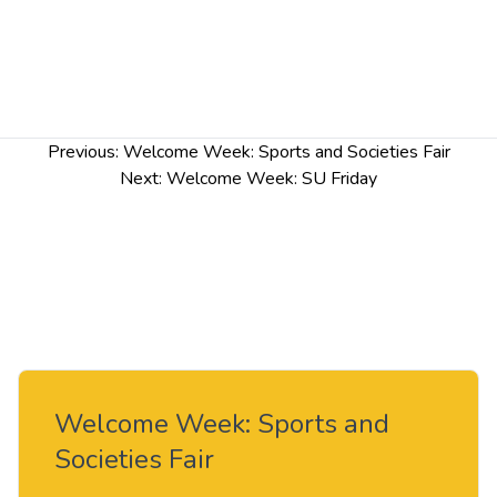
Post
Previous:
Welcome Week: Sports and Societies Fair
navigation
Next:
Welcome Week: SU Friday
Welcome Week: Sports and
Societies Fair