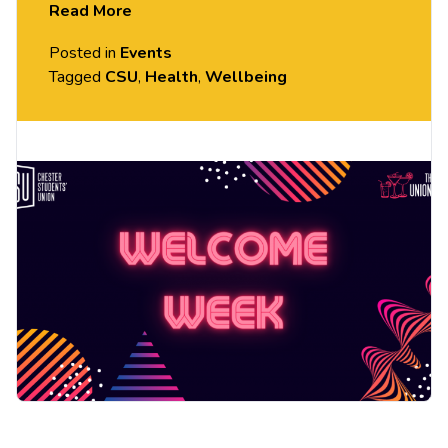
Read More
more!
Posted in
Events
Tagged
CSU
,
Health
,
Wellbeing