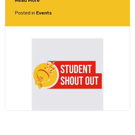
Read More
identity in a hostile world.
Posted in
Events
Following her mother’s abrupt departure, the
dynamic and determined teen Shola (played by
Bukky Bakray) goes to extraordinary lengths to
protect and provide for her younger brother
Emmanuel. The film has received widespread
praise from critics and audiences, who have
described ‘Rocks’ as empowering, uplifting, joyous,
heart-breaking and life affirming.