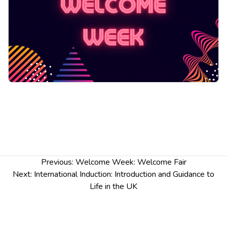
Post
Previous:
Welcome Week: Welcome Fair
navigation
Next:
International Induction: Introduction and Guidance to
Life in the UK