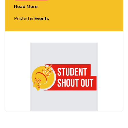
Read More
Posted in
Events