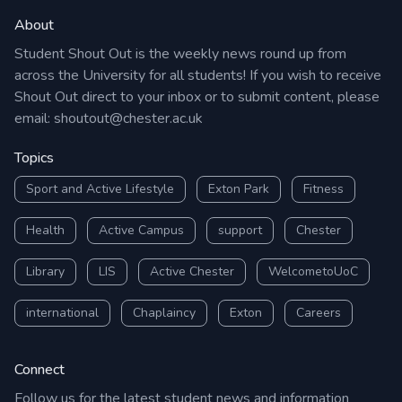
About
Student Shout Out is the weekly news round up from
across the University for all students! If you wish to receive
Shout Out direct to your inbox or to submit content, please
email:
shoutout@chester.ac.uk
Topics
Sport and Active Lifestyle
Exton Park
Fitness
Health
Active Campus
support
Chester
Library
LIS
Active Chester
WelcometoUoC
international
Chaplaincy
Exton
Careers
Connect
Follow us for the latest student news and information