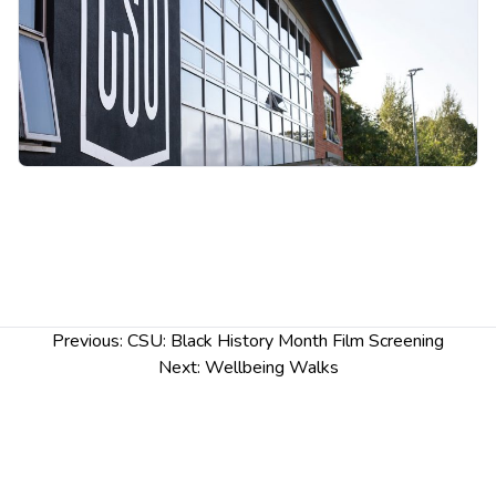
includes multi-racial people who have and identify
with their Black ancestry)
Post
Previous:
CSU: Black History Month Film Screening
navigation
Next:
Wellbeing Walks