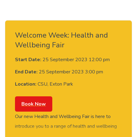
Welcome Week: Health and
Wellbeing Fair
Start Date:
25 September 2023 12:00 pm
End Date:
25 September 2023 3:00 pm
Location:
CSU, Exton Park
Book Now
Our new Health and Wellbeing Fair is here to
introduce you to a range of health and wellbeing
services, including: health clinics, wellbeing and