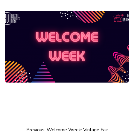
Post
Previous:
Welcome Week: Vintage Fair