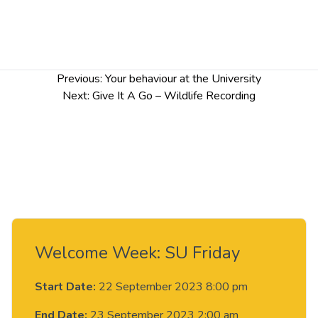
Post
Previous:
Your behaviour at the University
navigation
Next:
Give It A Go – Wildlife Recording
Welcome Week: SU Friday
Start Date:
22 September 2023 8:00 pm
End Date:
23 September 2023 2:00 am