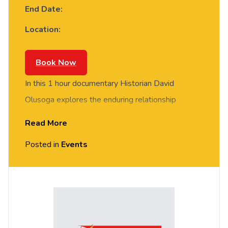
End Date:
Location:
Book Now
In this 1 hour documentary Historian David
Olusoga explores the enduring relationship
between Britain and people whose origins lie in
Read More
Africa.
Posted in
Events
Historian David Olusoga explores the enduring
relationship between Britain and people whose
origins lie in Africa. From the African Romans who
guarded Hadrian’s Wall in the 3rd century AD to
the black trumpeter of the Tudor courts, a history