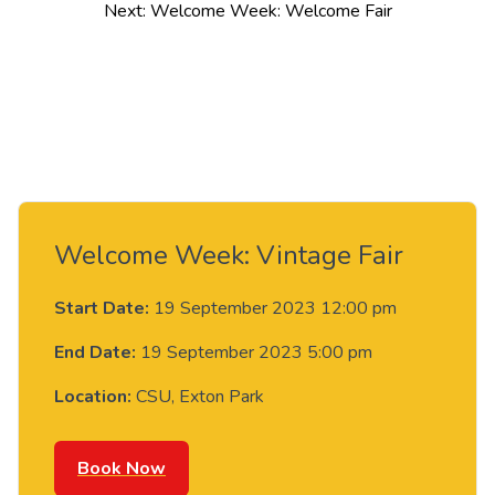
navigation
Next:
Welcome Week: Welcome Fair
Welcome Week: Vintage Fair
Start Date:
19 September 2023 12:00 pm
End Date:
19 September 2023 5:00 pm
Location:
CSU, Exton Park
Book Now