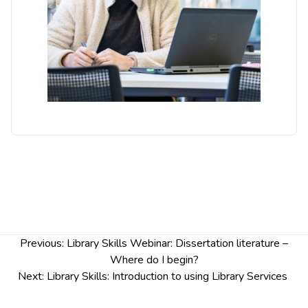
systematic literature search
Identify key relevant resources for your search
Apply advanced search techniques and retrieve
relevant literature
Any questions? Please contact
academiclibrarians@chester.ac.uk
Post
Previous:
Library Skills Webinar: Dissertation literature –
navigation
Where do I begin?
Next:
Library Skills: Introduction to using Library Services