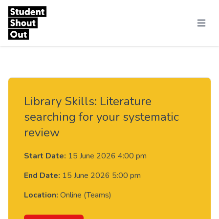
Skip to content
Menu
Library Skills: Literature
searching for your systematic
review
Start Date:
15 June 2026 4:00 pm
End Date:
15 June 2026 5:00 pm
Location:
Online (Teams)