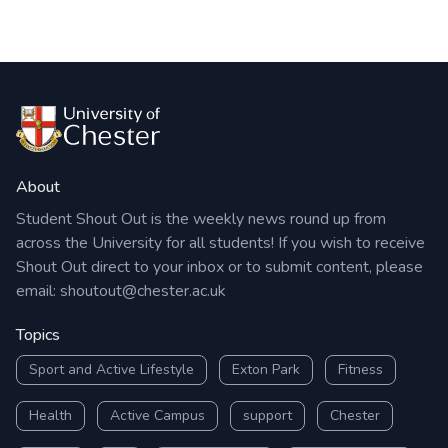
About
Student Shout Out is the weekly news round up from
across the University for all students! If you wish to receive
Shout Out direct to your inbox or to submit content, please
email:
shoutout@chester.ac.uk
Topics
Sport and Active Lifestyle
Exton Park
Fitness
Health
Active Campus
support
Chester