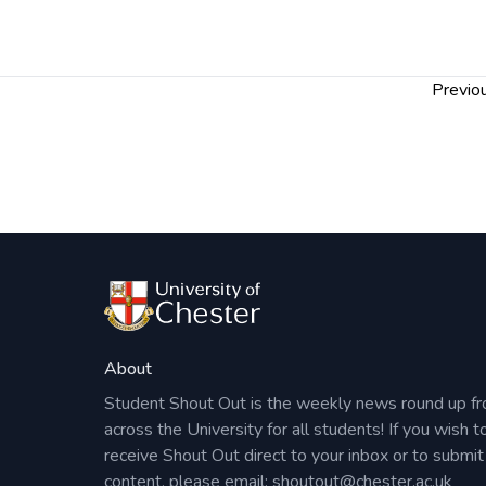
Drop by on the day or
register your interes
can gauge numbers and send you a reminder e
Post
Previou
navigation
About
Student Shout Out is the weekly news round up f
across the University for all students! If you wish t
receive Shout Out direct to your inbox or to submit
content, please email:
shoutout@chester.ac.uk