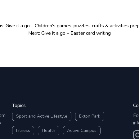
t on Volunteer Hub
so we
mail and any updates.
s:
Give it a go – Children’s games, puzzles, crafts & activities pre
Next:
Give it a go – Easter card writing
Topics
Co
rom
Fo
Sport and Active Lifestyle
Exton Park
o
in
Fitness
Health
Active Campus