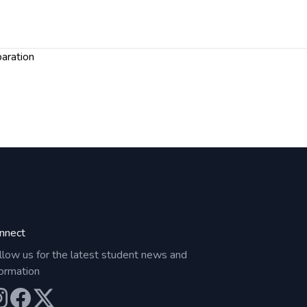
paration
nnect
llow us for the latest student news and
formation