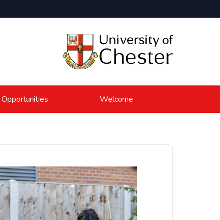
 Opportunities
Welcome