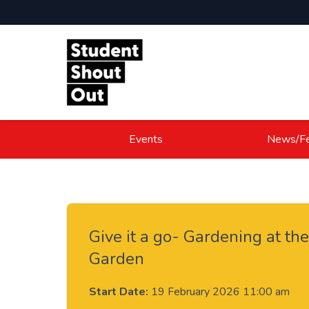
Skip to content
Events
News/Fe
Give it a go- Gardening at th
Garden
Start Date:
19 February 2026 11:00 am