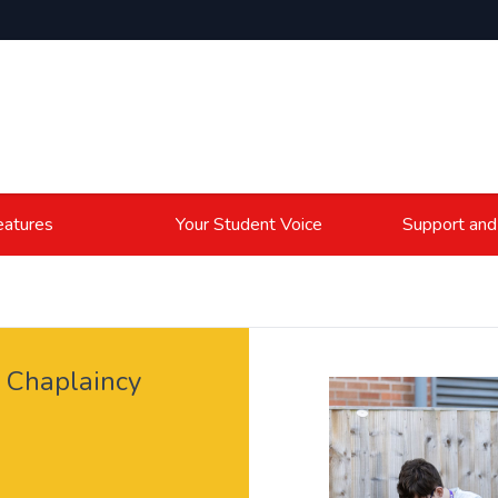
atures
Your Student Voice
Support and
e Chaplaincy