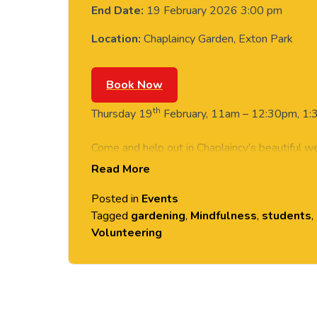
End Date:
19 February 2026 3:00 pm
Location:
Chaplaincy Garden, Exton Park
Book Now
th
Thursday 19
February, 11am – 12:30pm, 1:3
Come and help out in Chaplaincy’s beautiful w
Read More
suit all abilities and no experience needed.
Posted in
Events
Want to try something different? Give back t
Tagged
gardening
,
Mindfulness
,
students
,
Volunteering
‘Give it a go’ sessions are one-off opportunitie
students and no experience necessary! Email
volunteering@chester.ac.uk
if you have an