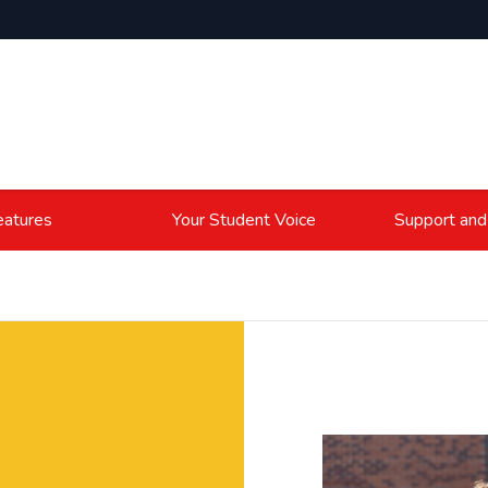
atures
Your Student Voice
Support and