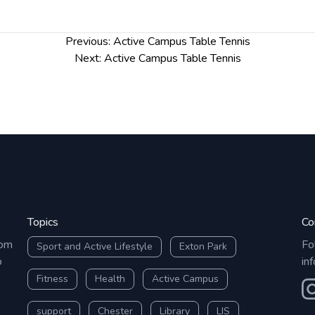
Previous:
Active Campus Table Tennis
Next:
Active Campus Table Tennis
Topics
Co
rom
Fo
Sport and Active Lifestyle
Exton Park
o
in
Fitness
Health
Active Campus
O
support
Chester
Library
LIS