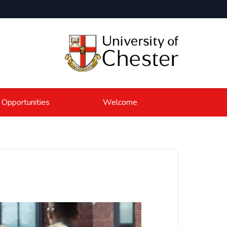
 Opportunities
Welcome