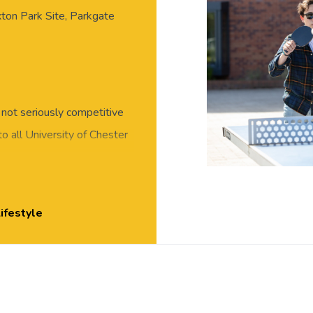
xton Park Site, Parkgate
, not seriously competitive
o all University of Chester
and meet new people in this
 or skills required, all
essed for exercise, with
ifestyle
ton Park.