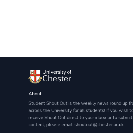
Post
navigation
About
Student Shout Out is the weekly news round up f
across the University for all students! If you wish t
receive Shout Out direct to your inbox or to submit
content, please email:
shoutout@chester.ac.uk