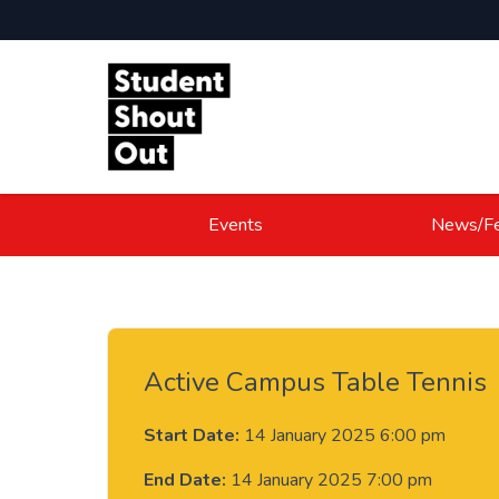
Skip to content
Events
News/Fe
Active Campus Table Tennis
Start Date:
14 January 2025 6:00 pm
End Date:
14 January 2025 7:00 pm