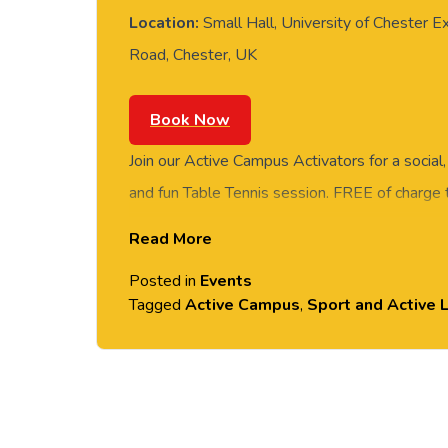
Location:
Small Hall, University of Chester E
Road, Chester, UK
Book Now
Join our Active Campus Activators for a social
and fun Table Tennis session. FREE of charge t
staff and students. Rotate around the tables 
Read More
social session. No prior Table Tennis experience
Posted in
Events
equipment provided. Please arrive casually dr
Tagged
Active Campus
,
Sport and Active L
comfortable shoes. Held in the Small Hall, Ex