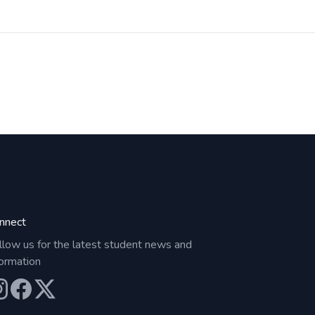
nnect
llow us for the latest student news and
formation
ur Instagram
Our Facebook
Our X (Twitter)