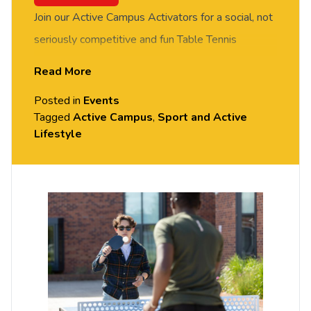
Join our Active Campus Activators for a social, not
seriously competitive and fun Table Tennis
session. FREE of charge to all University of
Read More
Chester staff and students. Rotate around the
Posted in
Events
tables and meet new people in this social session.
Tagged
Active Campus
,
Sport and Active
No prior Table Tennis experience or skills required,
Lifestyle
all equipment provided. Please arrive casually
dressed for exercise, with comfortable shoes.
Held in the Small Hall, Exton Park.