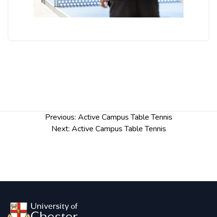
Post
Previous:
Active Campus Table Tennis
navigation
Next:
Active Campus Table Tennis