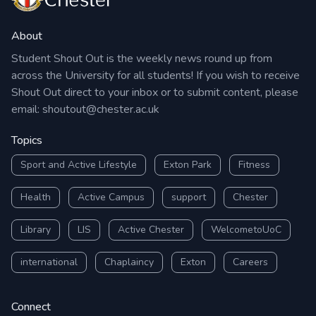
About
Student Shout Out is the weekly news round up from
across the University for all students! If you wish to receive
Shout Out direct to your inbox or to submit content, please
email:
shoutout@chester.ac.uk
Topics
Sport and Active Lifestyle
Exton Park
Fitness
Health
Active Campus
support
Chester
Library
LIS
Active Chester
WelcometoUoC
international
Chaplaincy
Exton
Careers
Connect