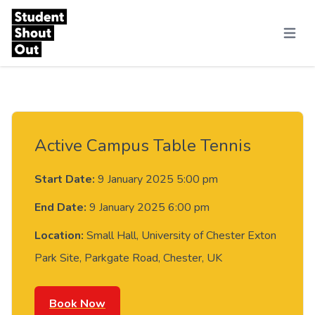
Skip to content
Menu
Active Campus Table Tennis
Start Date:
9 January 2025 5:00 pm
End Date:
9 January 2025 6:00 pm
Location:
Small Hall, University of Chester Exton
Park Site, Parkgate Road, Chester, UK
Book Now