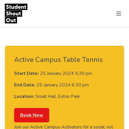
Skip to content
Menu
Active Campus Table Tennis
Start Date:
25 January 2024 5:30 pm
End Date:
25 January 2024 6:30 pm
Location:
Small Hall, Exton Park
Book Now
Join our Active Campus Activators for a social, not