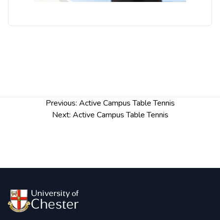
Post
Previous:
Active Campus Table Tennis
navigation
Next:
Active Campus Table Tennis