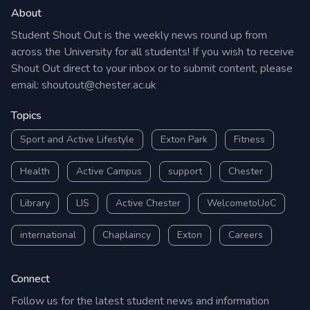
About
Student Shout Out is the weekly news round up from
across the University for all students! If you wish to receive
Shout Out direct to your inbox or to submit content, please
email:
shoutout@chester.ac.uk
Topics
Sport and Active Lifestyle
Exton Park
Fitness
Health
Active Campus
support
Chester
Library
LIS
Active Chester
WelcometoUoC
international
Chaplaincy
Exton
Careers
Connect
Follow us for the latest student news and information