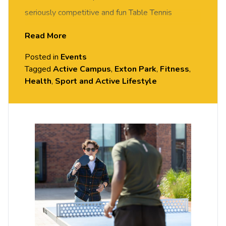
seriously competitive and fun Table Tennis
session. FREE of charge to all University of
Read More
Chester staff and students. Rotate around the
Posted in
Events
tables and meet new people in this social session.
Tagged
Active Campus
,
Exton Park
,
Fitness
,
No prior Table Tennis experience or skills required,
Health
,
Sport and Active Lifestyle
all equipment provided. Please arrive casually
dressed for exercise, with comfortable shoes.
Held in the Small Hall, Exton Park.