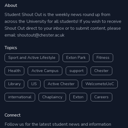
About
Student Shout Out is the weekly news round up from
across the University for all students! If you wish to receive
Shout Out direct to your inbox or to submit content, please
email:
shoutout@chester.ac.uk
Topics
Sport and Active Lifestyle
Exton Park
Fitness
Health
Active Campus
support
Chester
Library
LIS
Active Chester
WelcometoUoC
international
Chaplaincy
Exton
Careers
Connect
Follow us for the latest student news and information