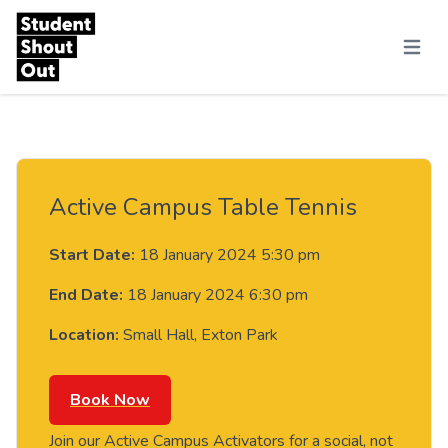
Skip to content
Menu
Active Campus Table Tennis
Start Date:
18 January 2024 5:30 pm
End Date:
18 January 2024 6:30 pm
Location:
Small Hall, Exton Park
Book Now
Join our Active Campus Activators for a social, not