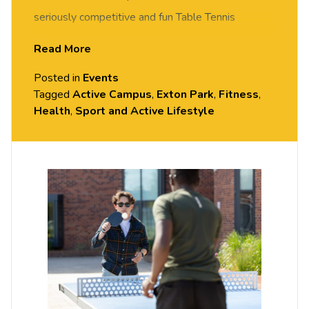
seriously competitive and fun Table Tennis
session. FREE of charge to all University of
Read More
Chester staff and students. Rotate around the
Posted in
Events
tables and meet new people in this social session.
Tagged
Active Campus
,
Exton Park
,
Fitness
,
No prior Table Tennis experience or skills required,
Health
,
Sport and Active Lifestyle
all equipment provided. Please arrive casually
dressed for exercise, with comfortable shoes.
Held in the Small Hall, Exton Park.