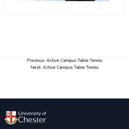
Post
Previous:
Active Campus Table Tennis
navigation
Next:
Active Campus Table Tennis