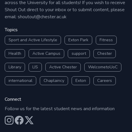
across the University for all students! If you wish to receive
Shout Out direct to your inbox or to submit content, please
email:
shoutout@chester.ac.uk
Topics
Sport and Active Lifestyle
Exton Park
Fitness
Health
Active Campus
support
Chester
Library
LIS
Active Chester
WelcometoUoC
international
Chaplaincy
Exton
Careers
Connect
Follow us for the latest student news and information
Our Instagram
Our Facebook
Our X (Twitter)