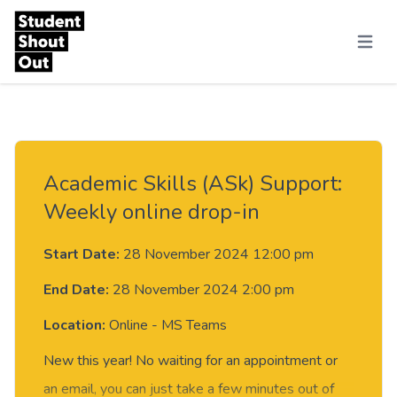
Skip to content
Menu
Academic Skills (ASk) Support:
Weekly online drop-in
Start Date:
28 November 2024 12:00 pm
End Date:
28 November 2024 2:00 pm
Location:
Online - MS Teams
New this year! No waiting for an appointment or
an email, you can just take a few minutes out of