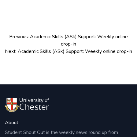
Post
Previous:
Academic Skills (ASk) Support: Weekly online
navigation
drop-in
Next:
Academic Skills (ASk) Support: Weekly online drop-in
About
Student Shout Out is the weekly news round up from