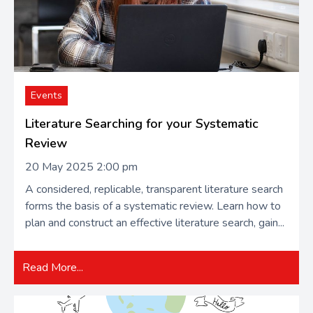
Events
Literature Searching for your Systematic
Review
20 May 2025 2:00 pm
A​​ considered, replicable, transparent literature search
forms the basis of a systematic review. Learn how to
plan and construct an effective literature search, gain...
Read More...