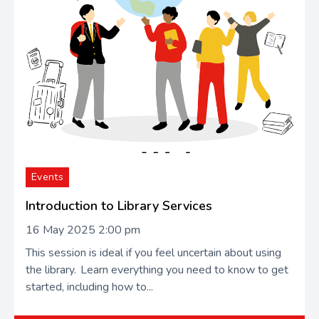
Events
Introduction to Library Services
16 May 2025 2:00 pm
This session is ideal if you feel uncertain about using
the library. Learn everything you need to know to get
started, including how to...