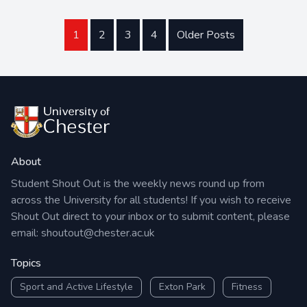
1
2
3
4
Older Posts
About
Student Shout Out is the weekly news round up from
across the University for all students! If you wish to receive
Shout Out direct to your inbox or to submit content, please
email:
shoutout@chester.ac.uk
Topics
Sport and Active Lifestyle
Exton Park
Fitness