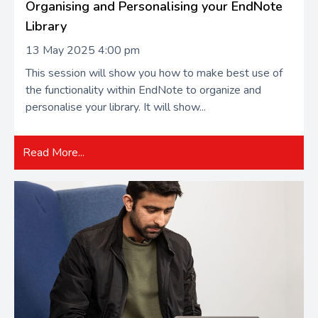
Organising and Personalising your EndNote
Library
13 May 2025 4:00 pm
This session will show you how to make best use of
the functionality within EndNote to organize and
personalise your library. It will show...
Read More...