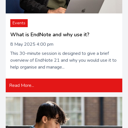
Events
What is EndNote and why use it?
8 May 2025 4:00 pm
This 30-minute session is designed to give a brief
overview of EndNote 21 and why you would use it to
help organise and manage...
Read More...