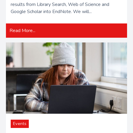
results from Library Search, Web of Science and
Google Scholar into EndNote. We will...
Read More...
Events