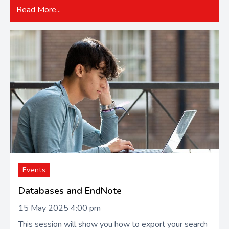
Read More...
Events
Databases and EndNote
15 May 2025 4:00 pm
This session will show you how to export your search