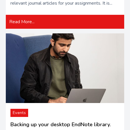
relevant journal articles for your assignments. It is...
Read More...
Events
Backing up your desktop EndNote library.