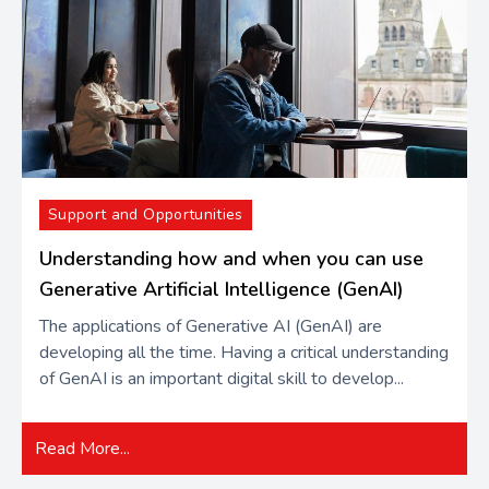
Support and Opportunities
Understanding how and when you can use
Generative Artificial Intelligence (GenAI)
The applications of Generative AI (GenAI) are
developing all the time. Having a critical understanding
of GenAI is an important digital skill to develop...
Read More...