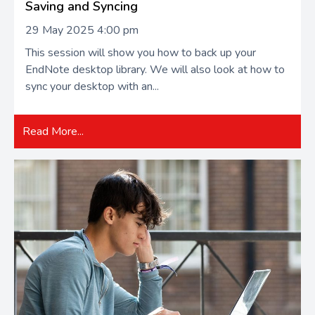
Saving and Syncing
29 May 2025 4:00 pm
This session will show you how to back up your
EndNote desktop library. We will also look at how to
sync your desktop with an...
Read More...