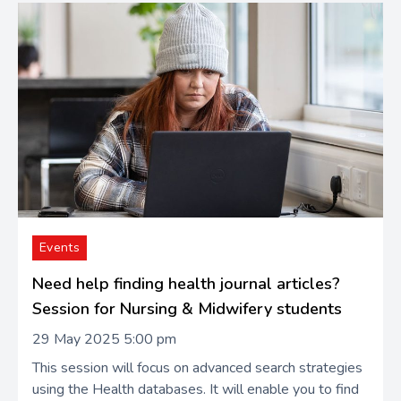
Events
Need help finding health journal articles?
Session for Nursing & Midwifery students
29 May 2025 5:00 pm
This session will focus on advanced search strategies
using the Health databases. It will enable you to find