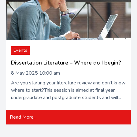
Events
Dissertation Literature – Where do I begin?
8 May 2025 10:00 am
Are you starting your literature review and don’t know
where to start?This session is aimed at final year
undergraudate and postgraduate students and will...
Read More...