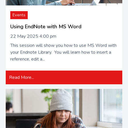
Events
Using EndNote with MS Word
22 May 2025 4:00 pm
This session will show you how to use MS Word with
your Endnote Library. You will learn how to insert a
reference, edit a...
Read More...