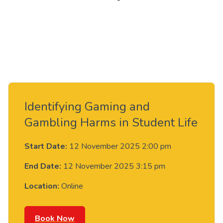
Identifying Gaming and
Gambling Harms in Student Life
Start Date:
12 November 2025 2:00 pm
End Date:
12 November 2025 3:15 pm
Location:
Online
Book Now