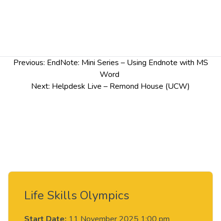
Post
Previous:
EndNote: Mini Series – Using Endnote with MS
navigation
Word
Next:
Helpdesk Live – Remond House (UCW)
Life Skills Olympics
Start Date:
11 November 2025 1:00 pm