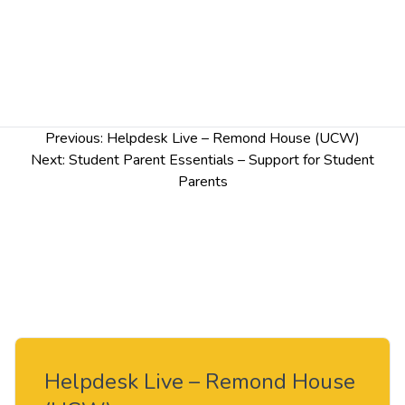
Post
Previous:
Helpdesk Live – Remond House (UCW)
navigation
Next:
Student Parent Essentials – Support for Student
Parents
Helpdesk Live – Remond House