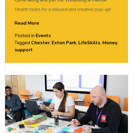
Come along and join the Wellbeing & Mental
Health team for a relaxed and creative pop-up!
Discover our new
Wellbeing Essentials
Read More
programme and register your interest for 1:1
Posted in
Events
sessions to help build resilience and support your
Tagged
Chester
,
Exton Park
,
LifeSkills
,
Money
,
wellbeing.
support
All materials are provided.