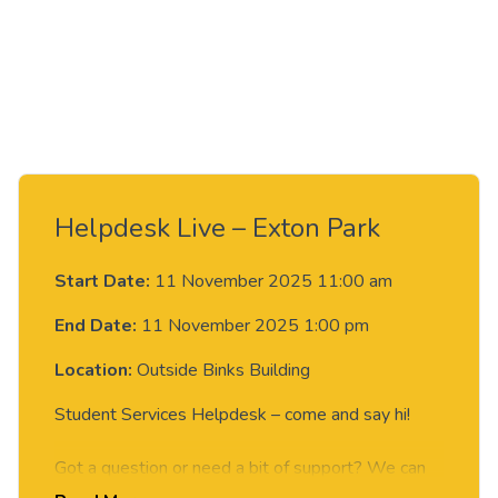
Helpdesk Live – Exton Park
Start Date:
11 November 2025 11:00 am
End Date:
11 November 2025 1:00 pm
Location:
Outside Binks Building
Student Services Helpdesk – come and say hi!
Got a question or need a bit of support? We can