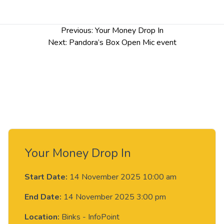
Post
Previous:
Your Money Drop In
navigation
Next:
Pandora’s Box Open Mic event
Your Money Drop In
Start Date:
14 November 2025 10:00 am
End Date:
14 November 2025 3:00 pm
Location:
Binks - InfoPoint