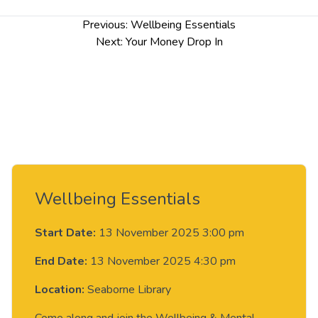
Post
Previous:
Wellbeing Essentials
navigation
Next:
Your Money Drop In
Wellbeing Essentials
Start Date:
13 November 2025 3:00 pm
End Date:
13 November 2025 4:30 pm
Location:
Seaborne Library