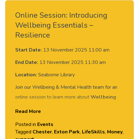
Online Session: Introducing
Wellbeing Essentials –
Resilience
Start Date:
13 November 2025 11:00 am
End Date:
13 November 2025 11:30 am
Location:
Seaborne Library
Join our Wellbeing & Mental Health team for an
online session to learn more about
Wellbeing
Essentials
—a new 1:1 support designed to help
Read More
you build resilience, develop key life skills, and
Posted in
Events
feel more confident navigating student life.
Tagged
Chester
,
Exton Park
,
LifeSkills
,
Money
,