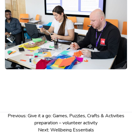
Post
Previous:
Give it a go: Games, Puzzles, Crafts & Activities
navigation
preparation – volunteer activity
Next:
Wellbeing Essentials