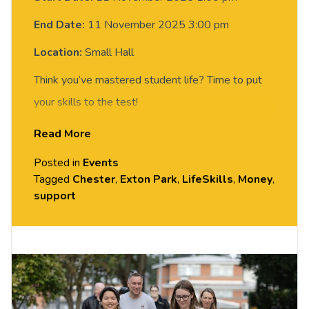
End Date:
11 November 2025 3:00 pm
Location:
Small Hall
Think you’ve mastered student life? Time to put
your skills to the test!
Read More
Join us in
Small Hall, Exton Park
from
2–4pm
for the
Life Skills Olympics
— a fun, hands-on
Posted in
Events
challenge event where you’ll tackle mini real-
Tagged
Chester
,
Exton Park
,
LifeSkills
,
Money
,
support
world tasks and other everyday challenges.
Score points, compete with friends and there are
plenty of
Prizes to be won!