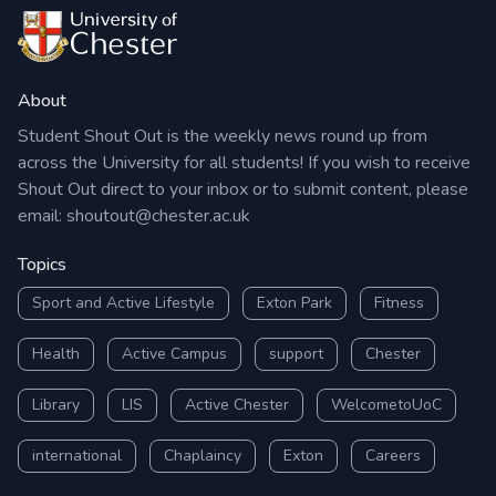
About
Student Shout Out is the weekly news round up from
across the University for all students! If you wish to receive
Shout Out direct to your inbox or to submit content, please
email:
shoutout@chester.ac.uk
Topics
Sport and Active Lifestyle
Exton Park
Fitness
Health
Active Campus
support
Chester
Library
LIS
Active Chester
WelcometoUoC
international
Chaplaincy
Exton
Careers