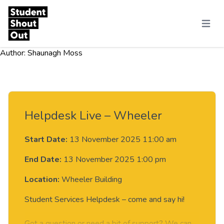
Skip to content
Menu
Author:
Shaunagh Moss
Helpdesk Live – Wheeler
Start Date:
13 November 2025 11:00 am
End Date:
13 November 2025 1:00 pm
Location:
Wheeler Building
Student Services Helpdesk – come and say hi!
Got a question or need a bit of support? We can