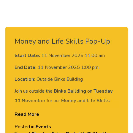
Money and Life Skills Pop-Up
Start Date:
11 November 2025 11:00 am
End Date:
11 November 2025 1:00 pm
Location:
Outside Binks Building
Join us outside the
Binks Building
on
Tuesday
11 November
for our
Money and Life Skills
Week Pop-Up!
Read More
The
Your Money team
will be joined by the
Posted in
Events