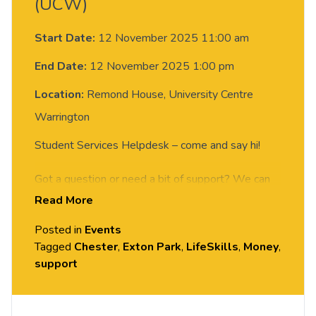
(UCW)
Start Date:
12 November 2025 11:00 am
End Date:
12 November 2025 1:00 pm
Location:
Remond House, University Centre
Warrington
Student Services Helpdesk – come and say hi!
Got a question or need a bit of support? We can
Read More
give you info, guidance, and advice on the services
available to help you make the most of student
Posted in
Events
life.
Tagged
Chester
,
Exton Park
,
LifeSkills
,
Money
,
support
Come and chat with the Student Services team
between 11am and 1pm at these locations: