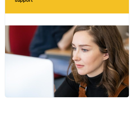
support
If you like what you hear, you can register your
interest on the day to take part in our pilot
programme starting in term 2.
th
Thursday 13
November 11:00-11:30am:
MS
Teams – Click to Join