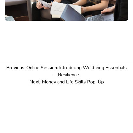
Post
Previous:
Online Session: Introducing Wellbeing Essentials
navigation
– Resilience
Next:
Money and Life Skills Pop-Up