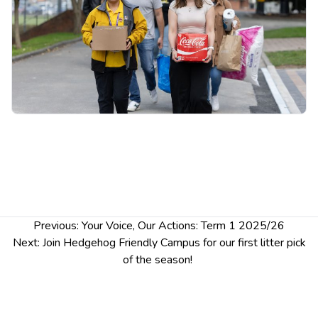
Drop in anytime between 1–3pm — no sign-up
needed.
Post
Previous:
Your Voice, Our Actions: Term 1 2025/26
navigation
Next:
Join Hedgehog Friendly Campus for our first litter pick
of the season!