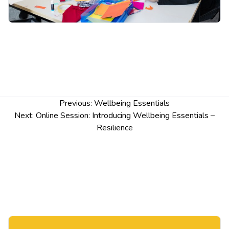
Post
Previous:
Wellbeing Essentials
navigation
Next:
Online Session: Introducing Wellbeing Essentials –
Resilience