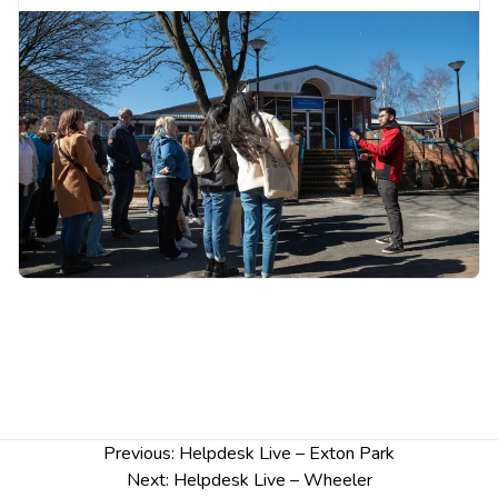
Tuesday 11th November: Outside Binks
Building, Exton Park
Wednesday 12th November: Ground floor,
Remond House, University Centre Warrington
Thursday 13th November: Ground floor,
Wheeler Building
Complete our quick survey and you could win a
£25 gift voucher!
Post
Previous:
Helpdesk Live – Exton Park
navigation
Next:
Helpdesk Live – Wheeler