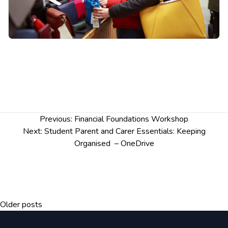
of gaming and gambling harms and
associated risks
Explore the influences on our behaviour in
relation to gaming and gambling
Identifying gaming and gambling harms in
student life
Post
Previous:
Financial Foundations Workshop
navigation
Next:
Student Parent and Carer Essentials: Keeping
Organised – OneDrive
Posts
Older posts
navigation