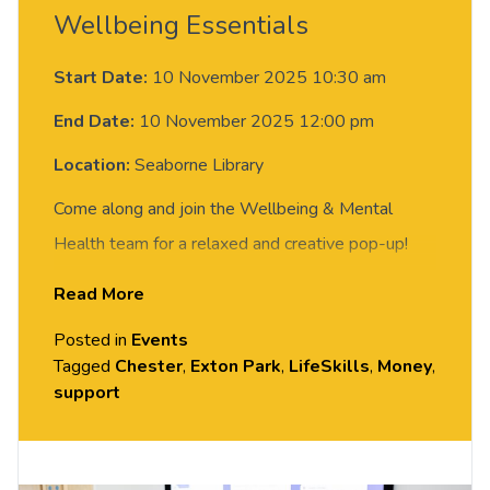
Wellbeing Essentials
Start Date:
10 November 2025 10:30 am
End Date:
10 November 2025 12:00 pm
Location:
Seaborne Library
Come along and join the Wellbeing & Mental
Health team for a relaxed and creative pop-up!
Discover our new
Wellbeing Essentials
Read More
programme and register your interest for 1:1
Posted in
Events
sessions to help build resilience and support your
Tagged
Chester
,
Exton Park
,
LifeSkills
,
Money
,
wellbeing.
support
All materials are provided.