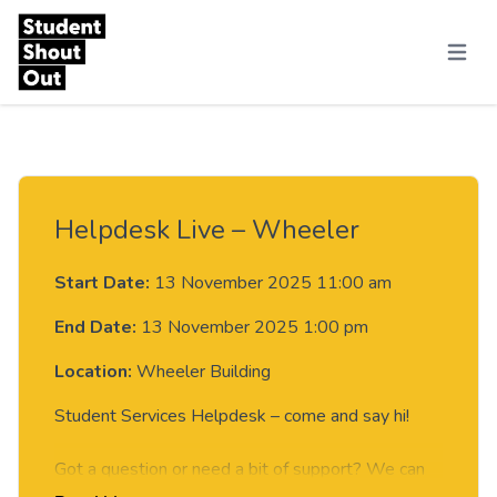
Skip to content
Menu
Helpdesk Live – Wheeler
Start Date:
13 November 2025 11:00 am
End Date:
13 November 2025 1:00 pm
Location:
Wheeler Building
Student Services Helpdesk – come and say hi!
Got a question or need a bit of support? We can