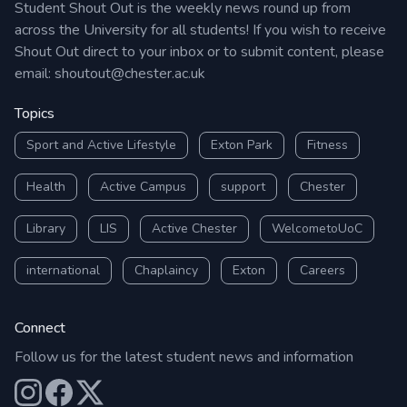
Student Shout Out is the weekly news round up from
across the University for all students! If you wish to receive
Shout Out direct to your inbox or to submit content, please
email:
shoutout@chester.ac.uk
Topics
Sport and Active Lifestyle
Exton Park
Fitness
Health
Active Campus
support
Chester
Library
LIS
Active Chester
WelcometoUoC
international
Chaplaincy
Exton
Careers
Connect
Follow us for the latest student news and information