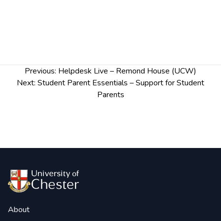
Post
Previous:
Helpdesk Live – Remond House (UCW)
navigation
Next:
Student Parent Essentials – Support for Student
Parents
About