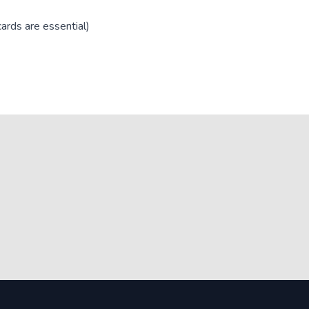
ards are essential)