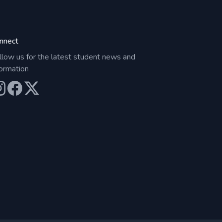
nnect
llow us for the latest student news and
formation
ur Instagram
Our Facebook
Our X (Twitter)