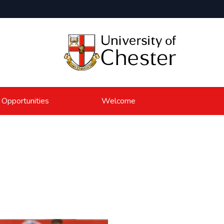
 Opportunities
Welcome