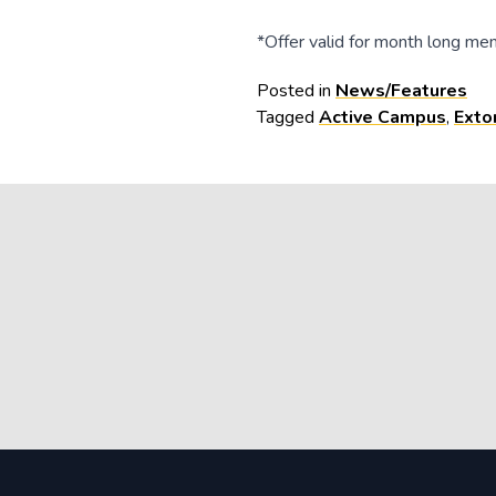
*Offer valid for month long mem
Posted in
News/Features
Tagged
Active Campus
,
Exto
Post
navigation