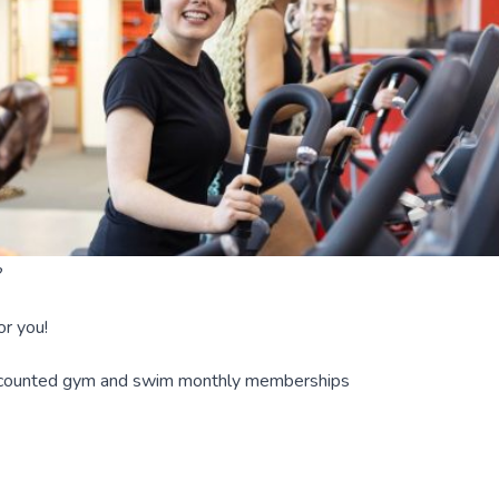
?
r you!
iscounted gym and swim monthly memberships