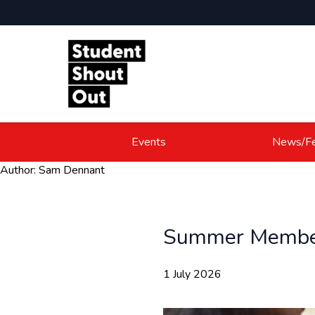
Skip to content
Events
News/Fe
Author:
Sam Dennant
Summer Member
1 July 2026