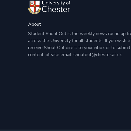
About
Student Shout Out is the weekly news round up f
across the University for all students! If you wish t
receive Shout Out direct to your inbox or to submit
content, please email:
shoutout@chester.ac.uk