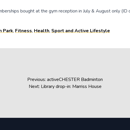
berships bought at the gym reception in July & August only (ID c
n Park
,
Fitness
,
Health
,
Sport and Active Lifestyle
Previous:
activeCHESTER Badminton
Next:
Library drop-in: Marriss House