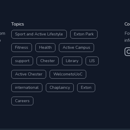
Topics
Co
rom
Fo
Sport and Active Lifestyle
Exton Park
o
in
Fitness
Health
Active Campus
O
support
Chester
Library
LIS
Active Chester
WelcometoUoC
international
Chaplaincy
Exton
Careers