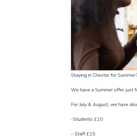
Staying in Chester for Summer
We have a Summer offer just fo
For July & August, we have d
-Students £10
– Staff £15