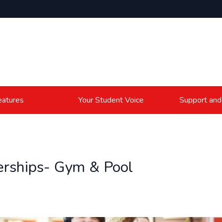
atures
Your Student Voice
Support and
ships- Gym & Pool