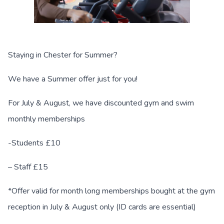
Staying in Chester for Summer?
We have a Summer offer just for you!
For July & August, we have discounted gym and swim
monthly memberships
-Students £10
– Staff £15
*Offer valid for month long memberships bought at the gym
reception in July & August only (ID cards are essential)