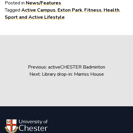
Posted in
News/Features
Tagged
Active Campus
,
Exton Park
,
Fitness
,
Health
,
Sport and Active Lifestyle
Post
Previous:
activeCHESTER Badminton
navigation
Next:
Library drop-in: Marriss House