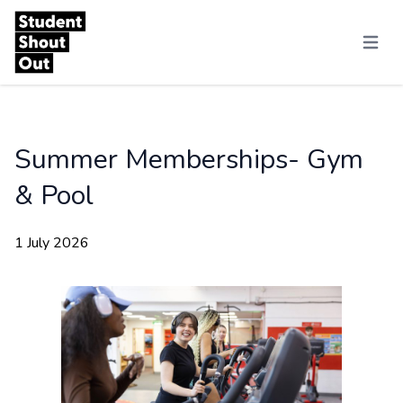
Skip to content
Menu
Summer Memberships- Gym
& Pool
1 July 2026