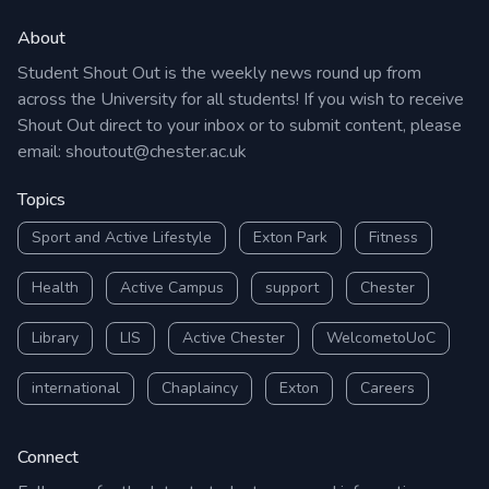
About
Student Shout Out is the weekly news round up from
across the University for all students! If you wish to receive
Shout Out direct to your inbox or to submit content, please
email:
shoutout@chester.ac.uk
Topics
Sport and Active Lifestyle
Exton Park
Fitness
Health
Active Campus
support
Chester
Library
LIS
Active Chester
WelcometoUoC
international
Chaplaincy
Exton
Careers
Connect