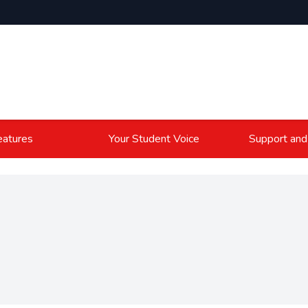
atures
Your Student Voice
Support and