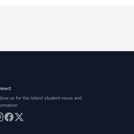
nnect
llow us for the latest student news and
formation
ur Instagram
Our Facebook
Our X (Twitter)