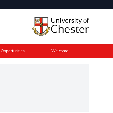
 Opportunities
Welcome