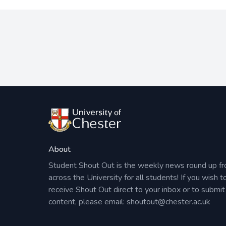
About
Student Shout Out is the weekly news round up f
across the University for all students! If you wish t
receive Shout Out direct to your inbox or to submit
content, please email:
shoutout@chester.ac.uk