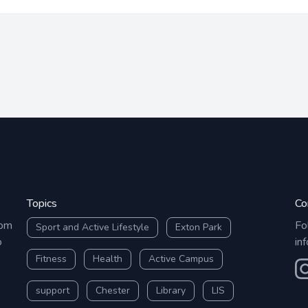
Topics
Co
rom
Fo
Sport and Active Lifestyle
Exton Park
o
in
Fitness
Health
Active Campus
O
support
Chester
Library
LIS