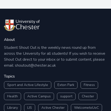
About
Student Shout Out is the weekly news round up from
across the University for all students! If you wish to receive
Shout Out direct to your inbox or to submit content, please
email:
shoutout@chester.ac.uk
Topics
Sport and Active Lifestyle
Exton Park
Fitness
Health
Active Campus
support
Chester
Library
LIS
Active Chester
WelcometoUoC