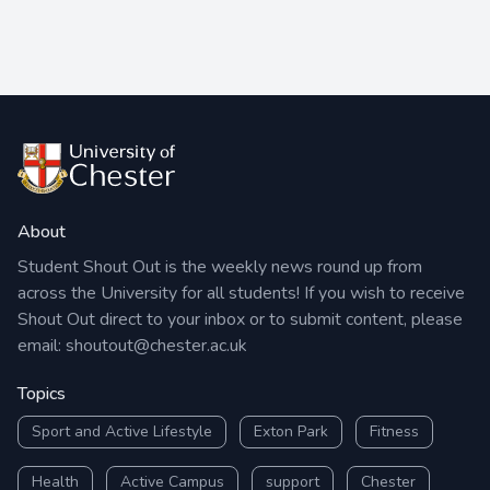
About
Student Shout Out is the weekly news round up from
across the University for all students! If you wish to receive
Shout Out direct to your inbox or to submit content, please
email:
shoutout@chester.ac.uk
Topics
Sport and Active Lifestyle
Exton Park
Fitness
Health
Active Campus
support
Chester