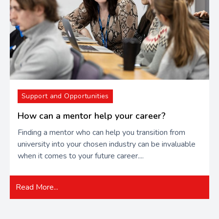
Support and Opportunities
How can a mentor help your career?
Finding a mentor who can help you transition from
university into your chosen industry can be invaluable
when it comes to your future career....
Read More...