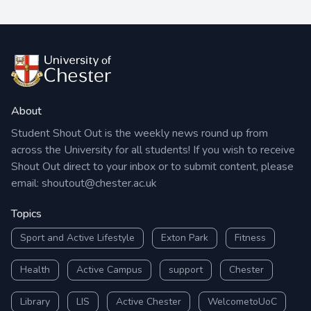
About
Student Shout Out is the weekly news round up from
across the University for all students! If you wish to receive
Shout Out direct to your inbox or to submit content, please
email:
shoutout@chester.ac.uk
Topics
Sport and Active Lifestyle
Exton Park
Fitness
Health
Active Campus
support
Chester
Library
LIS
Active Chester
WelcometoUoC