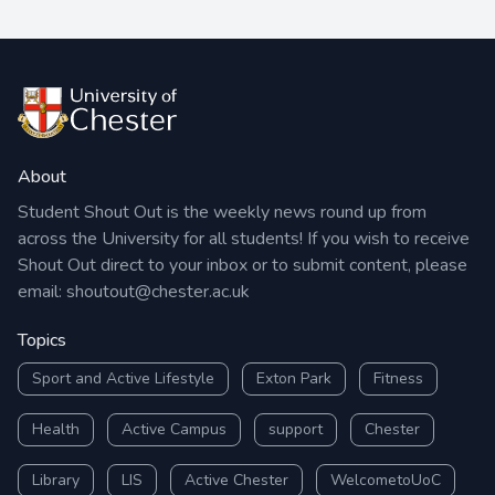
About
Student Shout Out is the weekly news round up from
across the University for all students! If you wish to receive
Shout Out direct to your inbox or to submit content, please
email:
shoutout@chester.ac.uk
Topics
Sport and Active Lifestyle
Exton Park
Fitness
Health
Active Campus
support
Chester
Library
LIS
Active Chester
WelcometoUoC