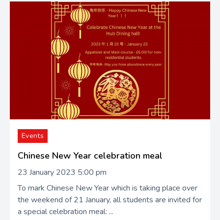
Events
Chinese New Year celebration meal
23 January 2023 5:00 pm
To mark Chinese New Year which is taking place over
the weekend of 21 January, all students are invited for
a special celebration meal: ...