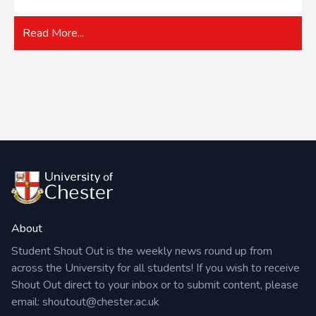
Read More...
About
Student Shout Out is the weekly news round up from
across the University for all students! If you wish to receive
Shout Out direct to your inbox or to submit content, please
email:
shoutout@chester.ac.uk