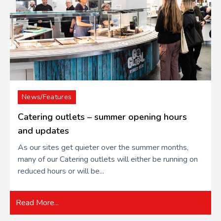
News/Features
Catering outlets – summer opening hours
and updates
As our sites get quieter over the summer months,
many of our Catering outlets will either be running on
reduced hours or will be...
Read More...