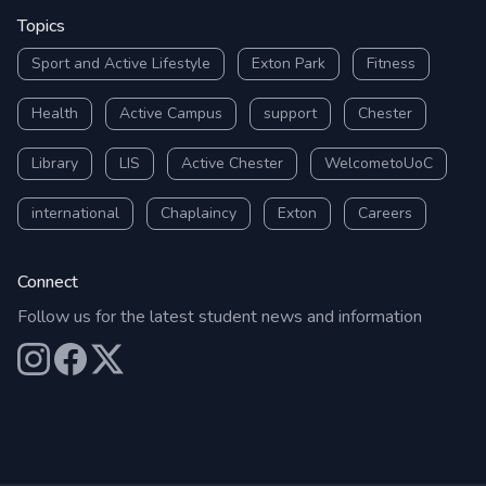
Topics
Sport and Active Lifestyle
Exton Park
Fitness
Health
Active Campus
support
Chester
Library
LIS
Active Chester
WelcometoUoC
international
Chaplaincy
Exton
Careers
Connect
Follow us for the latest student news and information
Our Instagram
Our Facebook
Our X (Twitter)