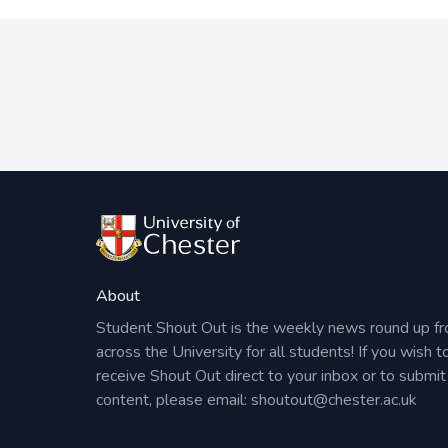
About
Student Shout Out is the weekly news round up f
across the University for all students! If you wish t
receive Shout Out direct to your inbox or to submit
content, please email:
shoutout@chester.ac.uk