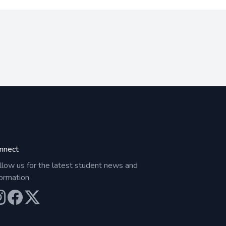
nnect
llow us for the latest student news and
formation
ur Instagram
Our Facebook
Our X (Twitter)