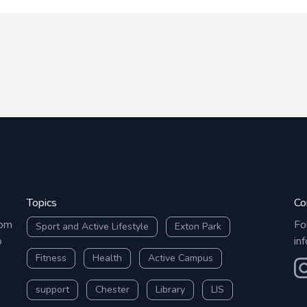
Topics
Co
rom
Fo
Sport and Active Lifestyle
Exton Park
o
in
Fitness
Health
Active Campus
O
support
Chester
Library
LIS