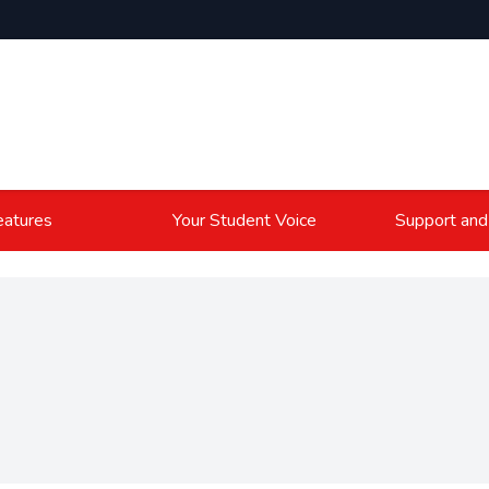
atures
Your Student Voice
Support and