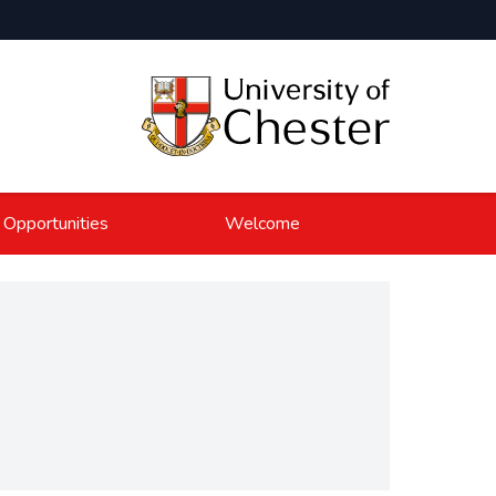
 Opportunities
Welcome