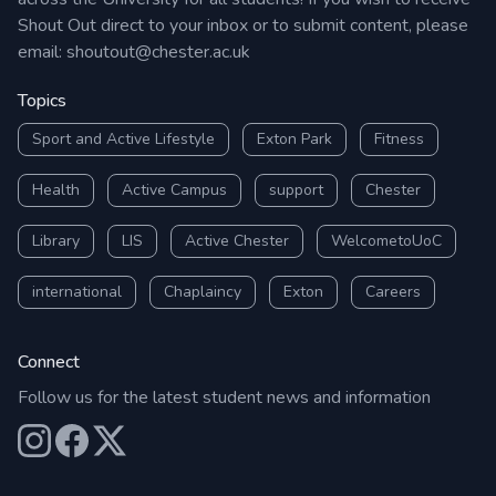
Shout Out direct to your inbox or to submit content, please
email:
shoutout@chester.ac.uk
Topics
Sport and Active Lifestyle
Exton Park
Fitness
Health
Active Campus
support
Chester
Library
LIS
Active Chester
WelcometoUoC
international
Chaplaincy
Exton
Careers
Connect
Follow us for the latest student news and information
Our Instagram
Our Facebook
Our X (Twitter)