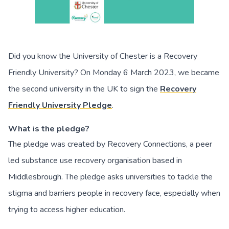
Did you know the University of Chester is a Recovery
Friendly University? On Monday 6 March 2023, we became
the second university in the UK to sign the
Recovery
Friendly University Pledge
.
What is the pledge?
The pledge was created by Recovery Connections, a peer
led substance use recovery organisation based in
Middlesbrough. The pledge asks universities to tackle the
stigma and barriers people in recovery face, especially when
trying to access higher education.