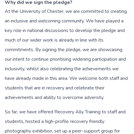
Why did we sign the pledge?
At the University of Chester, we are committed to creating
an inclusive and welcoming community. We have played a
key role in national discussions to develop the pledge and
much of our wider work is already in line with its
commitments. By signing the pledge, we are showcasing
our intent to continue prioritising widening participation and
inclusivity, whilst also celebrating the achievements we
have already made in this area. We welcome both staff and
students that are in recovery and celebrate their
achievements and ability to overcome adversity.
So far, we have offered Recovery Ally Training to staff and
students, hosted a high-profile recovery friendly
photography exhibition, set up a peer-support group for