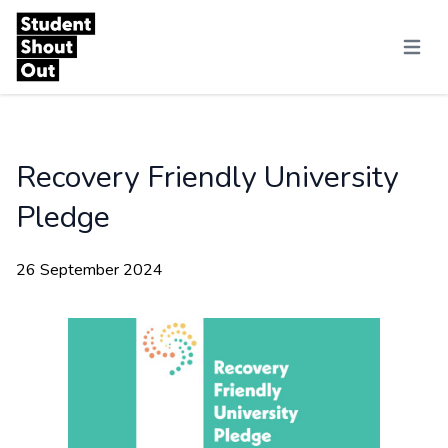
Skip to content
Menu
Recovery Friendly University
Pledge
26 September 2024