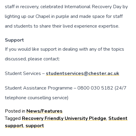
staff in recovery, celebrated International Recovery Day by
lighting up our Chapel in purple and made space for staff
and students to share their lived experience expertise.
Support
If you would like support in dealing with any of the topics
discussed, please contact:
Student Services –
studentservices@chester.ac.uk
Student Assistance Programme – 0800 030 5182 (24/7
telephone counselling service)
Posted in
News/Features
Tagged
Recovery Friendly University Pledge
,
Student
support
,
support