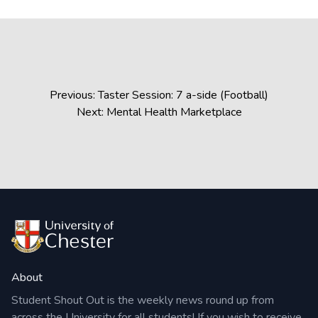
Post
Previous:
Taster Session: 7 a-side (Football)
navigation
Next:
Mental Health Marketplace
About
Student Shout Out is the weekly news round up from
across the University for all students! If you wish to receive