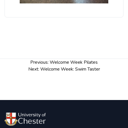
Post
Previous:
Welcome Week Pilates
navigation
Next:
Welcome Week: Swim Taster