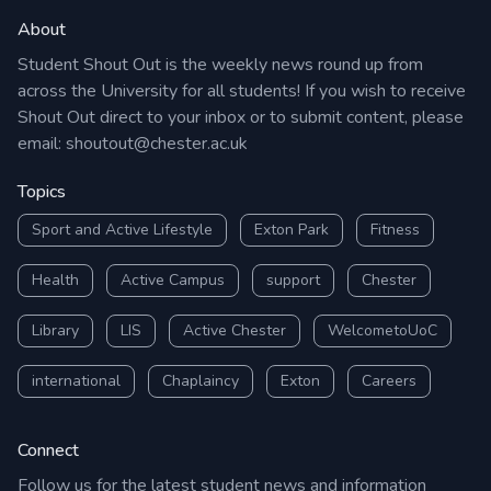
About
Student Shout Out is the weekly news round up from
across the University for all students! If you wish to receive
Shout Out direct to your inbox or to submit content, please
email:
shoutout@chester.ac.uk
Topics
Sport and Active Lifestyle
Exton Park
Fitness
Health
Active Campus
support
Chester
Library
LIS
Active Chester
WelcometoUoC
international
Chaplaincy
Exton
Careers
Connect
Follow us for the latest student news and information