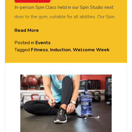
In-person Spin Class held in our Spin Studio next
door to the gym, suitable for all abilities. Our Spin
instructor will guide and motivate you through a
Read More
session along to music. Give it a try. Free event,
Posted in
Events
booking required via Eventbrite.
Tagged
Fitness
,
Induction
,
Welcome Week
Location: Spin Studio in Fitness Suite Exton Park