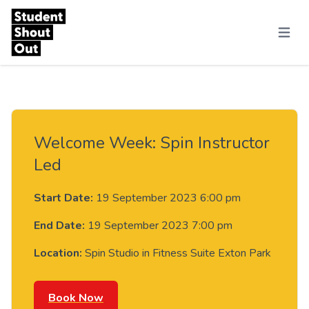
Skip to content
Menu
Welcome Week: Spin Instructor
Led
Start Date:
19 September 2023 6:00 pm
End Date:
19 September 2023 7:00 pm
Location:
Spin Studio in Fitness Suite Exton Park
Book Now