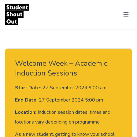
Skip to content
Menu
Welcome Week – Academic
Induction Sessions
Start Date:
27 September 2024 9:00 am
End Date:
27 September 2024 5:00 pm
Location:
Induction session dates, times and
locations vary depending on programme.
As a new student, getting to know your school,