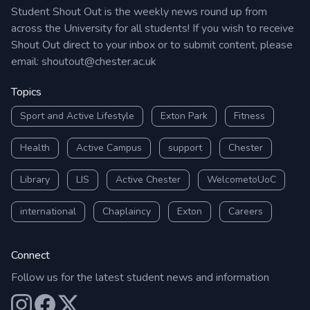
Student Shout Out is the weekly news round up from
across the University for all students! If you wish to receive
Shout Out direct to your inbox or to submit content, please
email:
shoutout@chester.ac.uk
Topics
Sport and Active Lifestyle
Exton Park
Fitness
Health
Active Campus
support
Chester
Library
LIS
Active Chester
WelcometoUoC
international
Chaplaincy
Exton
Careers
Connect
Follow us for the latest student news and information