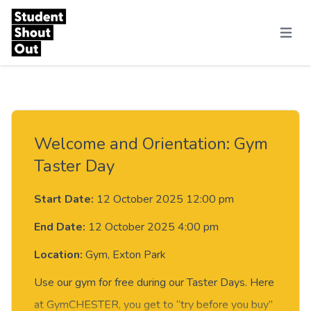
Skip to content
Menu
Welcome and Orientation: Gym
Taster Day
Start Date:
12 October 2025 12:00 pm
End Date:
12 October 2025 4:00 pm
Location:
Gym, Exton Park
Use our gym for free during our Taster Days. Here
at GymCHESTER, you get to “try before you buy”