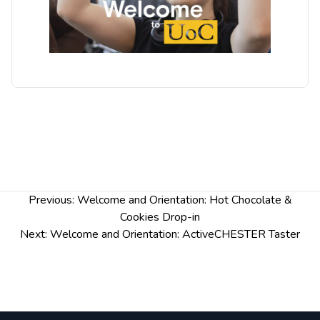
Post
Previous:
Welcome and Orientation: Hot Chocolate &
navigation
Cookies Drop-in
Next:
Welcome and Orientation: ActiveCHESTER Taster