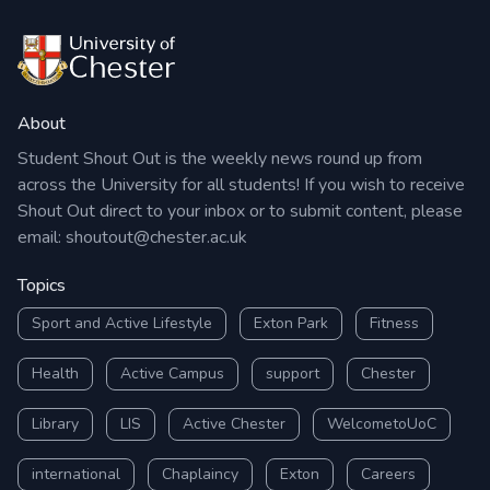
About
Student Shout Out is the weekly news round up from
across the University for all students! If you wish to receive
Shout Out direct to your inbox or to submit content, please
email:
shoutout@chester.ac.uk
Topics
Sport and Active Lifestyle
Exton Park
Fitness
Health
Active Campus
support
Chester
Library
LIS
Active Chester
WelcometoUoC
international
Chaplaincy
Exton
Careers