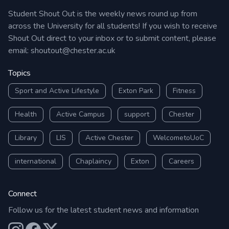
Student Shout Out is the weekly news round up from
across the University for all students! If you wish to receive
Shout Out direct to your inbox or to submit content, please
email:
shoutout@chester.ac.uk
Topics
Sport and Active Lifestyle
Exton Park
Fitness
Health
Active Campus
support
Chester
Library
LIS
Active Chester
WelcometoUoC
international
Chaplaincy
Exton
Careers
Connect
Follow us for the latest student news and information