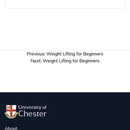
Post
Previous:
Weight Lifting for Beginners
navigation
Next:
Weight Lifting for Beginners
About