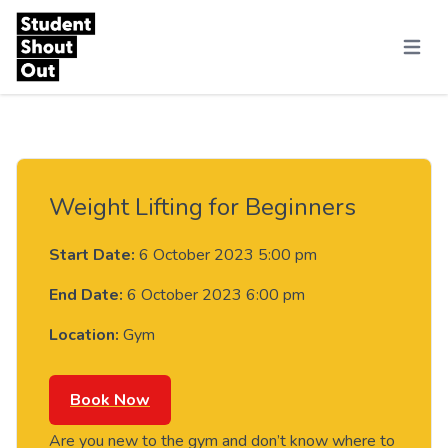
Skip to content
Menu
Weight Lifting for Beginners
Start Date:
6 October 2023 5:00 pm
End Date:
6 October 2023 6:00 pm
Location:
Gym
Book Now
Are you new to the gym and don’t know where to