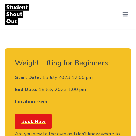
Skip to content
Menu
Weight Lifting for Beginners
Start Date:
15 July 2023 12:00 pm
End Date:
15 July 2023 1:00 pm
Location:
Gym
Book Now
Are you new to the gym and don’t know where to