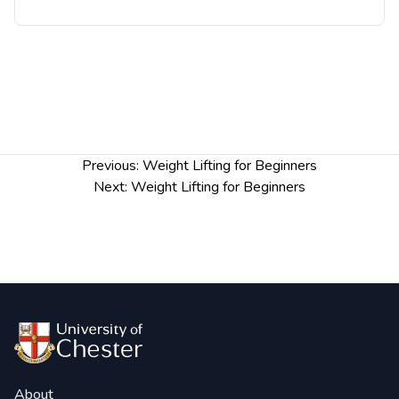
Post
Previous:
Weight Lifting for Beginners
navigation
Next:
Weight Lifting for Beginners
About