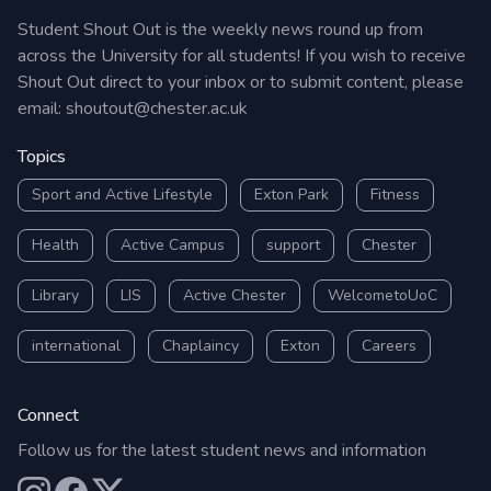
Student Shout Out is the weekly news round up from
across the University for all students! If you wish to receive
Shout Out direct to your inbox or to submit content, please
email:
shoutout@chester.ac.uk
Topics
Sport and Active Lifestyle
Exton Park
Fitness
Health
Active Campus
support
Chester
Library
LIS
Active Chester
WelcometoUoC
international
Chaplaincy
Exton
Careers
Connect
Follow us for the latest student news and information