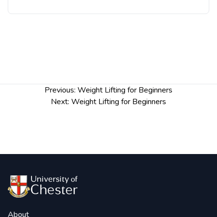
Post
Previous:
Weight Lifting for Beginners
navigation
Next:
Weight Lifting for Beginners
About