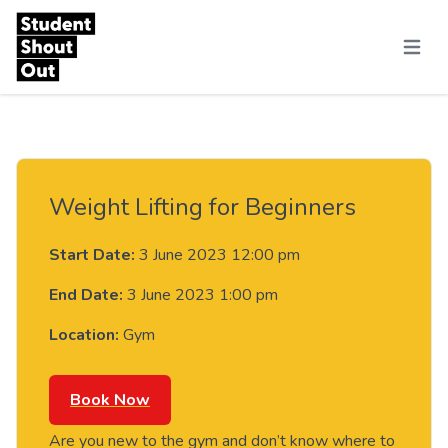
Skip to content
Menu
Weight Lifting for Beginners
Start Date:
3 June 2023 12:00 pm
End Date:
3 June 2023 1:00 pm
Location:
Gym
Book Now
Are you new to the gym and don’t know where to