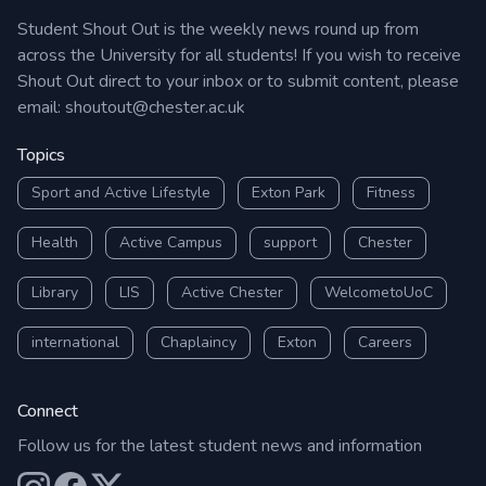
Student Shout Out is the weekly news round up from
across the University for all students! If you wish to receive
Shout Out direct to your inbox or to submit content, please
email:
shoutout@chester.ac.uk
Topics
Sport and Active Lifestyle
Exton Park
Fitness
Health
Active Campus
support
Chester
Library
LIS
Active Chester
WelcometoUoC
international
Chaplaincy
Exton
Careers
Connect
Follow us for the latest student news and information