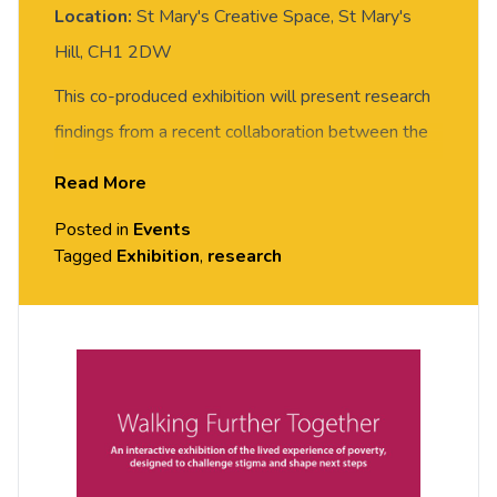
Location:
St Mary's Creative Space, St Mary's
Hill, CH1 2DW
This co-produced exhibition will present research
findings from a recent collaboration between the
Social Justice Chester research team and
Read More
Community Inspirers from the West Cheshire
Posted in
Events
Poverty Truth Commission. The work has explored
Tagged
Exhibition
,
research
the lived experience of poverty and considers
wider social and political narratives of the current
cost of living crisis and how problematic narratives
about poverty can be challenged. More
information about this work is available
here.
This an opportunity to view the exhibition and hear