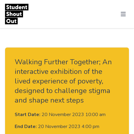
Skip to content
Menu
Walking Further Together; An
interactive exhibition of the
lived experience of poverty,
designed to challenge stigma
and shape next steps
Start Date:
20 November 2023 10:00 am
End Date:
20 November 2023 4:00 pm