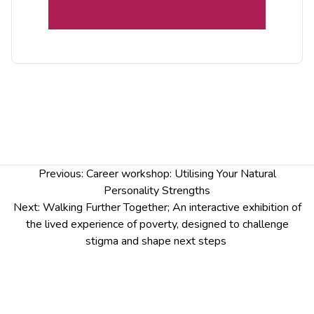
from Social Justice Chester researchers and
Community Inspirers from West Cheshire Poverty
Truth Commission.
Monday 20 November
10am-4pm
Panel discussion and long table discussion
between 1pm and 3pm
St Mary’s Creative Space, St Mary’s Hill, CH1
Post
Previous:
Career workshop: Utilising Your Natural
2DW
navigation
Personality Strengths
Email
socialjusticeresearch@chester.ac.uk
to
Next:
Walking Further Together; An interactive exhibition of
confirm your place
the lived experience of poverty, designed to challenge
stigma and shape next steps