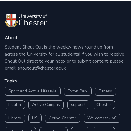
About
Student Shout Out is the weekly news round up from
across the University for all students! If you wish to receive
Shout Out direct to your inbox or to submit content, please
email:
shoutout@chester.ac.uk
Topics
Sport and Active Lifestyle
Exton Park
Fitness
Health
Active Campus
support
Chester
Library
LIS
Active Chester
WelcometoUoC