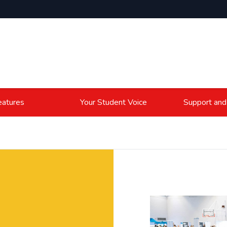
atures
Your Student Voice
Support and