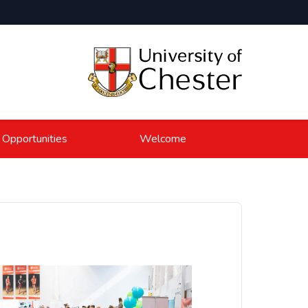
 Opportunities
Welcome