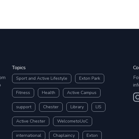
Topics
Co
rom
Fo
Sport and Active Lifestyle
Exton Park
o
in
Fitness
Health
Active Campus
O
support
Chester
Library
LIS
Active Chester
WelcometoUoC
international
Chaplaincy
Exton