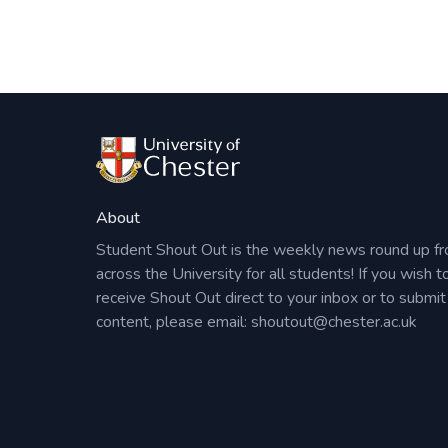
About
Student Shout Out is the weekly news round up f
across the University for all students! If you wish t
receive Shout Out direct to your inbox or to submit
content, please email:
shoutout@chester.ac.uk