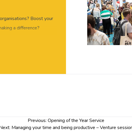
organisations? Boost your
making a difference?
s year’s Volunteer & Skills
oviders and meet the
he University’s Careers &
on how volunteering can
e skills you have
t on your CV!
Previous:
Opening of the Year Service
Next:
Managing your time and being productive – Venture sessio