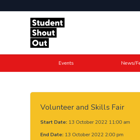
Skip to content
Events
News/Fe
Volunteer and Skills Fair
Start Date:
13 October 2022 11:00 am
End Date:
13 October 2022 2:00 pm