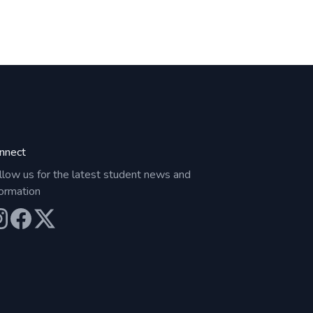
nnect
llow us for the latest student news and
formation
ur Instagram
Our Facebook
Our X (Twitter)