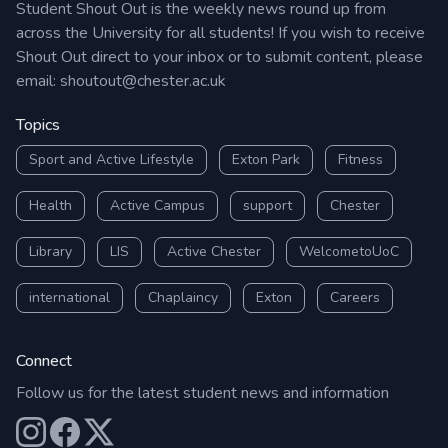
Student Shout Out is the weekly news round up from
across the University for all students! If you wish to receive
Shout Out direct to your inbox or to submit content, please
email:
shoutout@chester.ac.uk
Topics
Sport and Active Lifestyle
Exton Park
Fitness
Health
Active Campus
support
Chester
Library
LIS
Active Chester
WelcometoUoC
international
Chaplaincy
Exton
Careers
Connect
Follow us for the latest student news and information