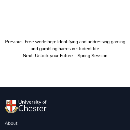
Post
Previous:
Free workshop: Identifying and addressing gaming
navigation
and gambling harms in student life
Next:
Unlock your Future – Spring Session
About