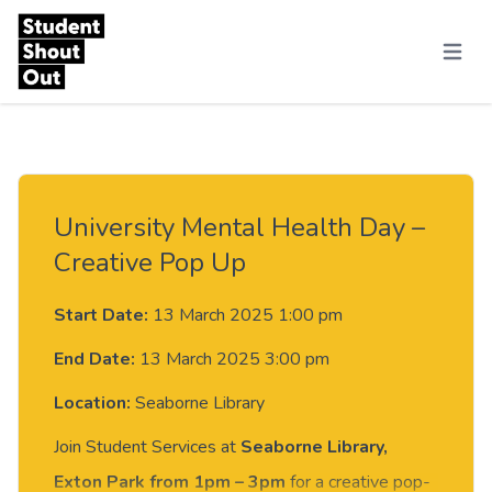
Skip to content
Menu
University Mental Health Day –
Creative Pop Up
Start Date:
13 March 2025 1:00 pm
End Date:
13 March 2025 3:00 pm
Location:
Seaborne Library
Join Student Services at
Seaborne Library,
Exton Park from 1pm – 3pm
for a creative pop-