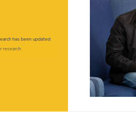
 Search has been updated
r research.