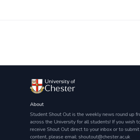
Post
navigation
About
Student Shout Out is the weekly news round up f
across the University for all students! If you wish t
receive Shout Out direct to your inbox or to submit
content, please email:
shoutout@chester.ac.uk