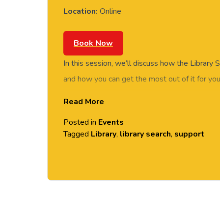
Location:
Online
Book Now
In this session, we’ll discuss how the Library
and how you can get the most out of it for you
Read More
Join the meeting now
Posted in
Events
Tagged
Library
,
library search
,
support