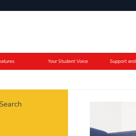
atures
Your Student Voice
Support and
 Search