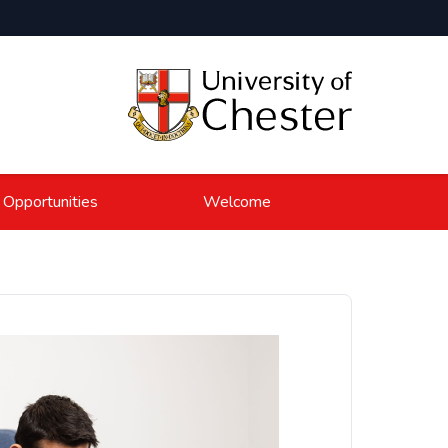
 Opportunities
Welcome