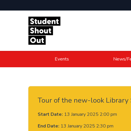
Skip to content
Events
News/Fe
Tour of the new-look Library
Start Date:
13 January 2025 2:00 pm
End Date:
13 January 2025 2:30 pm