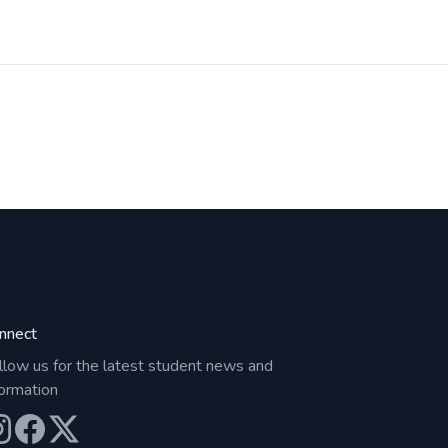
nnect
llow us for the latest student news and
formation