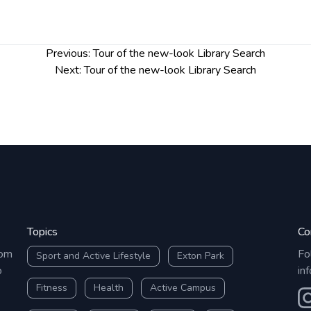
Previous:
Tour of the new-look Library Search
Next:
Tour of the new-look Library Search
Topics
Co
rom
Fo
Sport and Active Lifestyle
Exton Park
o
in
Fitness
Health
Active Campus