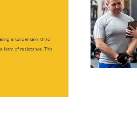
 using a suspension strap
 form of resistance. This
very suspension exercise can