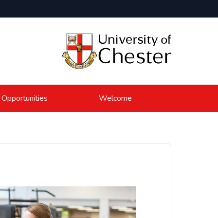
 Opportunities
Welcome