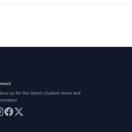
nnect
llow us for the latest student news and
formation
ur Instagram
Our Facebook
Our X (Twitter)