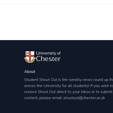
Post
navigation
About
Student Shout Out is the weekly news round up f
across the University for all students! If you wish t
receive Shout Out direct to your inbox or to submit
content, please email:
shoutout@chester.ac.uk