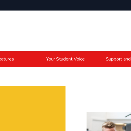
atures
Your Student Voice
Support and