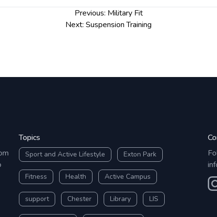
Previous:
Military Fit
Next:
Suspension Training
Topics
Co
rom
Fo
Sport and Active Lifestyle
Exton Park
o
in
Fitness
Health
Active Campus
O
support
Chester
Library
LIS