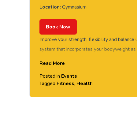
Location:
Gymnasium
Book Now
Improve your strength, flexibility and balance
system that incorporates your bodyweight as a
class is suitable for all levels of fitness as e
Read More
be modified.
Posted in
Events
Tagged
Fitness
,
Health