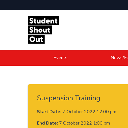
Skip to content
Events
News/Fe
Suspension Training
Start Date:
7 October 2022 12:00 pm
End Date:
7 October 2022 1:00 pm