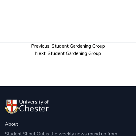
Post
Previous:
Student Gardening Group
navigation
Next:
Student Gardening Group
About
Student Shout Out is the weekly news round up from