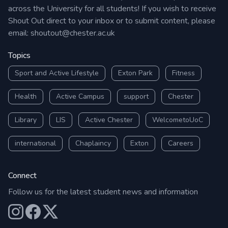
across the University for all students! If you wish to receive
Shout Out direct to your inbox or to submit content, please
email:
shoutout@chester.ac.uk
Topics
Sport and Active Lifestyle
Exton Park
Fitness
Health
Active Campus
support
Chester
Library
LIS
Active Chester
WelcometoUoC
international
Chaplaincy
Exton
Careers
Connect
Follow us for the latest student news and information
Our Instagram
Our Facebook
Our X (Twitter)