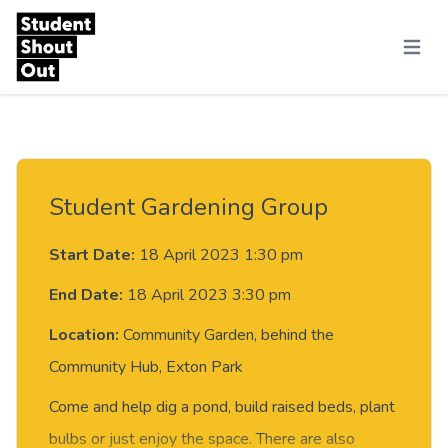
Skip to content
Menu
Student Gardening Group
Start Date:
18 April 2023 1:30 pm
End Date:
18 April 2023 3:30 pm
Location:
Community Garden, behind the
Community Hub, Exton Park
Come and help dig a pond, build raised beds, plant
bulbs or just enjoy the space. There are also