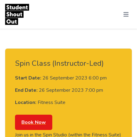
Skip to content
Menu
Spin Class (Instructor-Led)
Start Date:
26 September 2023 6:00 pm
End Date:
26 September 2023 7:00 pm
Location:
Fitness Suite
Book Now
Join us in the Spin Studio (within the Fitness Suite)