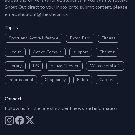
across the University for all students! If you wish to receive
Shout Out direct to your inbox or to submit content, please
email:
shoutout@chester.ac.uk
Topics
Sport and Active Lifestyle
Exton Park
Fitness
Health
Active Campus
support
Chester
Library
LIS
Active Chester
WelcometoUoC
international
Chaplaincy
Exton
Careers
Connect
Follow us for the latest student news and information
Our Instagram
Our Facebook
Our X (Twitter)