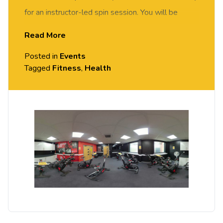
for an instructor-led spin session. You will be
motivated and supported by our spin instructor to
Read More
achieve your fitness goals. Suitable for all abilities.
Posted in
Events
Tagged
Fitness
,
Health