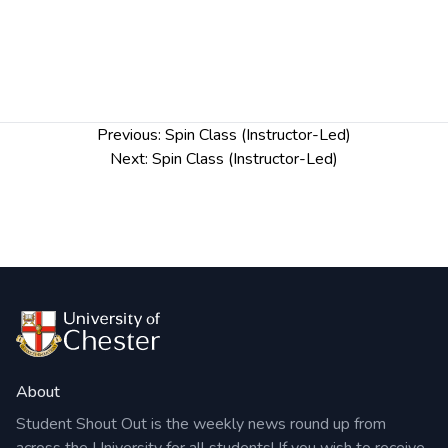
Post
Previous:
Spin Class (Instructor-Led)
navigation
Next:
Spin Class (Instructor-Led)
About
Student Shout Out is the weekly news round up from