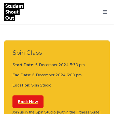
Skip to content
Menu
Spin Class
Start Date:
6 December 2024 5:30 pm
End Date:
6 December 2024 6:00 pm
Location:
Spin Studio
Book Now
Join us in the Spin Studio (within the Fitness Suite)