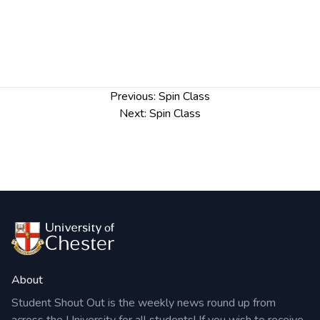
Post
Previous:
Spin Class
navigation
Next:
Spin Class
About
Student Shout Out is the weekly news round up from