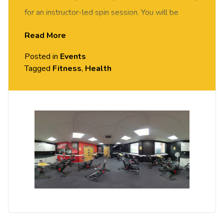
for an instructor-led spin session. You will be
motivated and supported by our spin instructor to
Read More
achieve your fitness goals. Suitable for all abilities.
Posted in
Events
Tagged
Fitness
,
Health