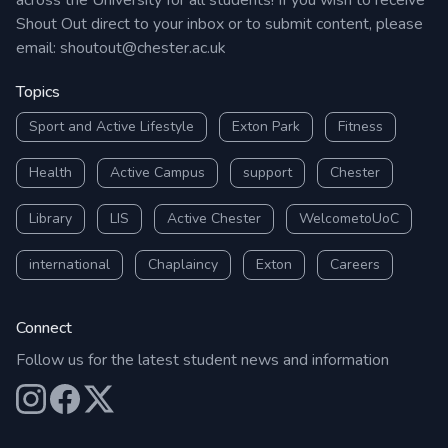
across the University for all students! If you wish to receive
Shout Out direct to your inbox or to submit content, please
email:
shoutout@chester.ac.uk
Topics
Sport and Active Lifestyle
Exton Park
Fitness
Health
Active Campus
support
Chester
Library
LIS
Active Chester
WelcometoUoC
international
Chaplaincy
Exton
Careers
Connect
Follow us for the latest student news and information
Our Instagram
Our Facebook
Our X (Twitter)