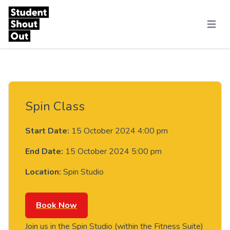
Skip to content
Menu
Spin Class
Start Date:
15 October 2024 4:00 pm
End Date:
15 October 2024 5:00 pm
Location:
Spin Studio
Book Now
Join us in the Spin Studio (within the Fitness Suite)