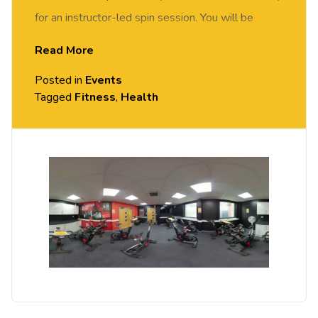
for an instructor-led spin session. You will be
motivated and supported by our spin instructor to
Read More
achieve your fitness goals. Suitable for all abilities.
Posted in
Events
Tagged
Fitness
,
Health