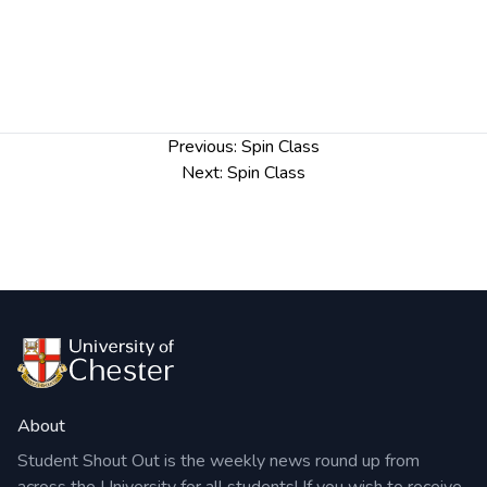
Post
Previous:
Spin Class
navigation
Next:
Spin Class
About
Student Shout Out is the weekly news round up from