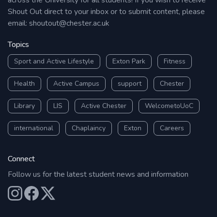
across the University for all students! If you wish to receive
Shout Out direct to your inbox or to submit content, please
email:
shoutout@chester.ac.uk
Topics
Sport and Active Lifestyle
Exton Park
Fitness
Health
Active Campus
support
Chester
Library
LIS
Active Chester
WelcometoUoC
international
Chaplaincy
Exton
Careers
Connect
Follow us for the latest student news and information
Our Instagram
Our Facebook
Our X (Twitter)