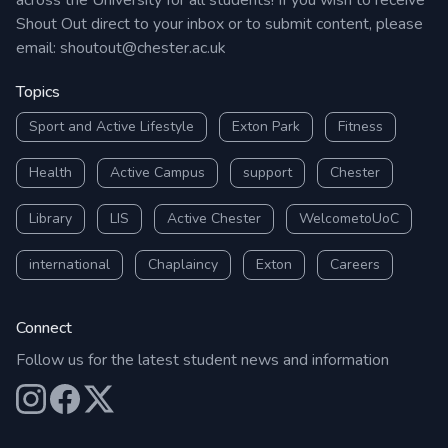
across the University for all students! If you wish to receive
Shout Out direct to your inbox or to submit content, please
email:
shoutout@chester.ac.uk
Topics
Sport and Active Lifestyle
Exton Park
Fitness
Health
Active Campus
support
Chester
Library
LIS
Active Chester
WelcometoUoC
international
Chaplaincy
Exton
Careers
Connect
Follow us for the latest student news and information
Our Instagram
Our Facebook
Our X (Twitter)