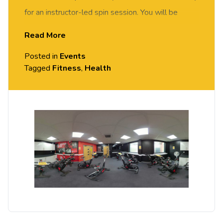
for an instructor-led spin session. You will be
motivated and supported by our spin instructor to
Read More
achieve your fitness goals. Suitable for all abilities.
Posted in
Events
Tagged
Fitness
,
Health