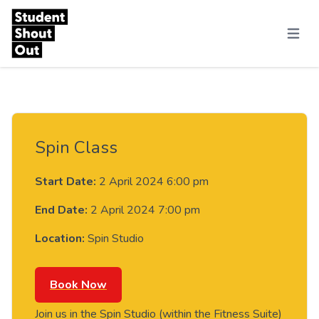
Skip to content
Menu
Spin Class
Start Date:
2 April 2024 6:00 pm
End Date:
2 April 2024 7:00 pm
Location:
Spin Studio
Book Now
Join us in the Spin Studio (within the Fitness Suite)