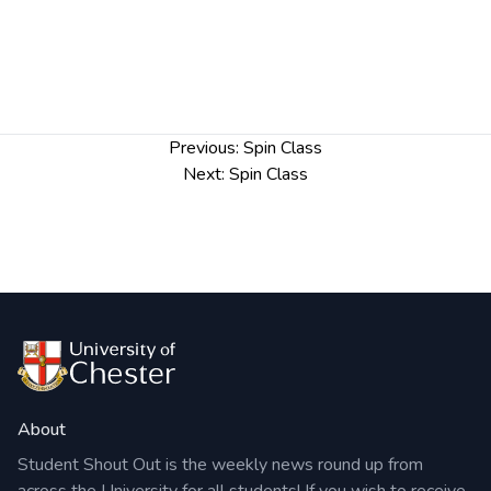
Post
Previous:
Spin Class
navigation
Next:
Spin Class
About
Student Shout Out is the weekly news round up from