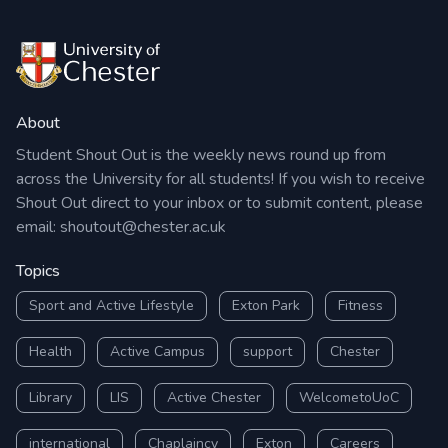
About
Student Shout Out is the weekly news round up from
across the University for all students! If you wish to receive
Shout Out direct to your inbox or to submit content, please
email:
shoutout@chester.ac.uk
Topics
Sport and Active Lifestyle
Exton Park
Fitness
Health
Active Campus
support
Chester
Library
LIS
Active Chester
WelcometoUoC
international
Chaplaincy
Exton
Careers