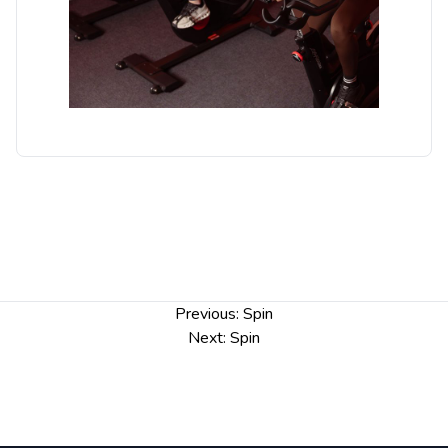
Post
Previous:
Spin
navigation
Next:
Spin