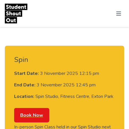
Skip to content
Menu
Spin
Start Date:
3 November 2025 12:15 pm
End Date:
3 November 2025 12:45 pm
Location:
Spin Studio, Fitness Centre, Exton Park
Book Now
In-person Spin Class held in our Spin Studio next