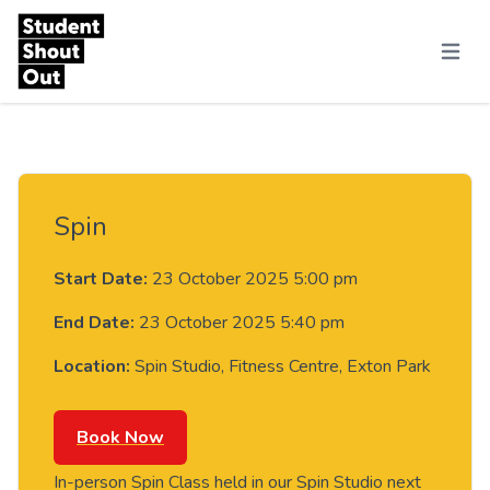
Skip to content
Menu
Spin
Start Date:
23 October 2025 5:00 pm
End Date:
23 October 2025 5:40 pm
Location:
Spin Studio, Fitness Centre, Exton Park
Book Now
In-person Spin Class held in our Spin Studio next