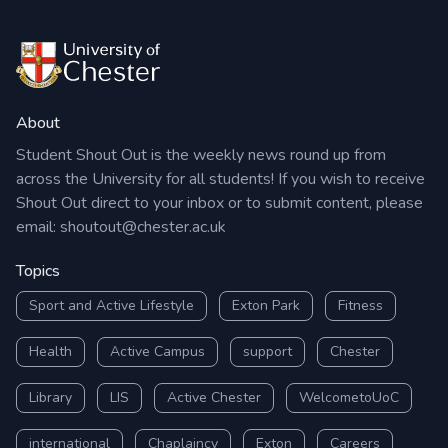
About
Student Shout Out is the weekly news round up from
across the University for all students! If you wish to receive
Shout Out direct to your inbox or to submit content, please
email:
shoutout@chester.ac.uk
Topics
Sport and Active Lifestyle
Exton Park
Fitness
Health
Active Campus
support
Chester
Library
LIS
Active Chester
WelcometoUoC
international
Chaplaincy
Exton
Careers