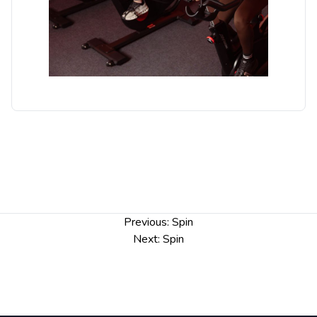
Post
Previous:
Spin
navigation
Next:
Spin