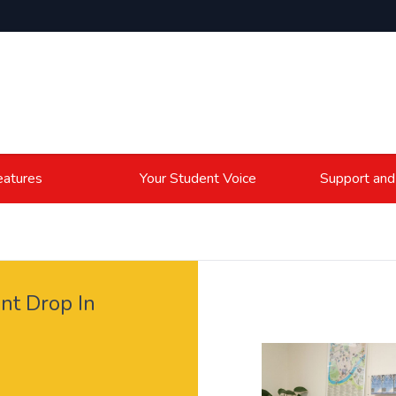
atures
Your Student Voice
Support and
nt Drop In