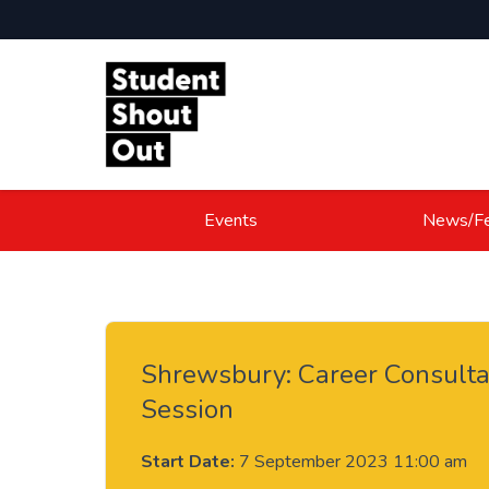
Skip to content
Events
News/Fe
Shrewsbury: Career Consulta
Session
Start Date:
7 September 2023 11:00 am