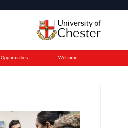
 Opportunities
Welcome