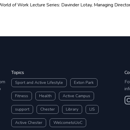
to see you!
orld of Work Lecture Series: Davinder Lotay, Managing Director
ppointments are still
Topics
Co
rom
Fo
Sport and Active Lifestyle
Exton Park
o
in
Fitness
Health
Active Campus
O
support
Chester
Library
LIS
Active Chester
WelcometoUoC