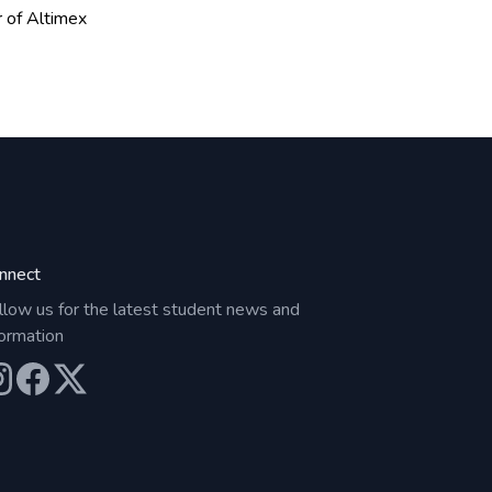
 of Altimex
nnect
llow us for the latest student news and
formation
ur Instagram
Our Facebook
Our X (Twitter)