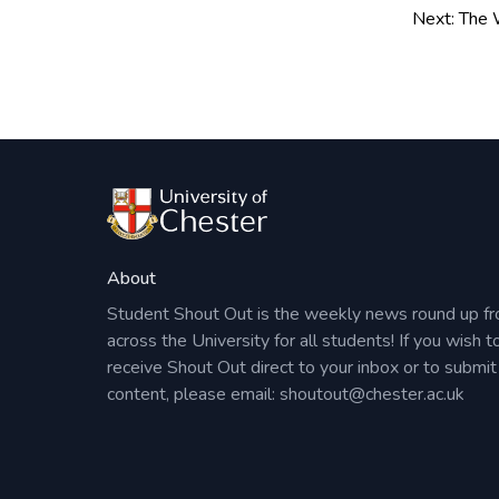
to a drop-in session – we would be delighted 
navigation
Next:
The W
NB:
Please note our usual Career Consultant a
available and can be booked via
CareerHub
.
About
Student Shout Out is the weekly news round up f
across the University for all students! If you wish t
receive Shout Out direct to your inbox or to submit
content, please email:
shoutout@chester.ac.uk