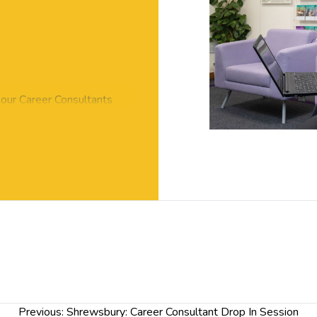
 our Career Consultants
ble to you, including part-
aid internships and graduate
s.
 draft application so you
r jobs.
ovide you with tips about
quire about how we can
 the real thing?
y questions, please pop along
Previous:
Shrewsbury: Career Consultant Drop In Session