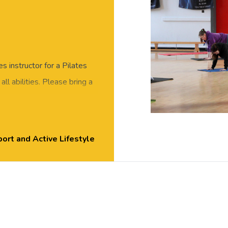
es instructor for a Pilates
 all abilities. Please bring a
, Exton Park.
ort and Active Lifestyle