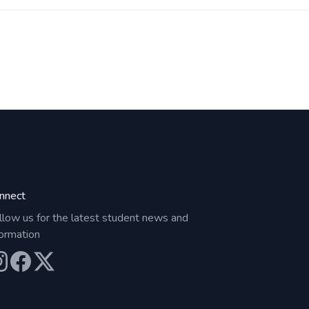
nnect
llow us for the latest student news and
formation
ur Instagram
Our Facebook
Our X (Twitter)