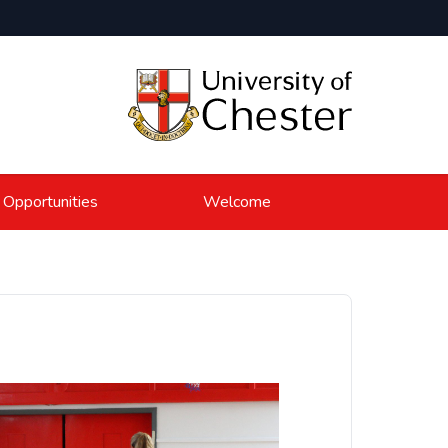
 Opportunities
Welcome