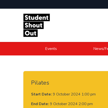
Skip to content
Events
News/Fe
Pilates
Start Date:
9 October 2024 1:00 pm
End Date:
9 October 2024 2:00 pm