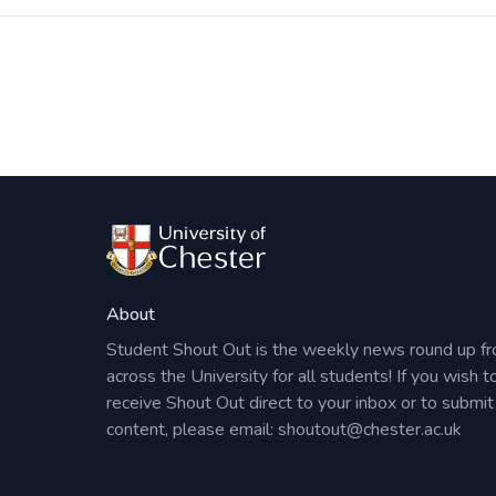
Post
navigation
About
Student Shout Out is the weekly news round up f
across the University for all students! If you wish t
receive Shout Out direct to your inbox or to submit
content, please email:
shoutout@chester.ac.uk