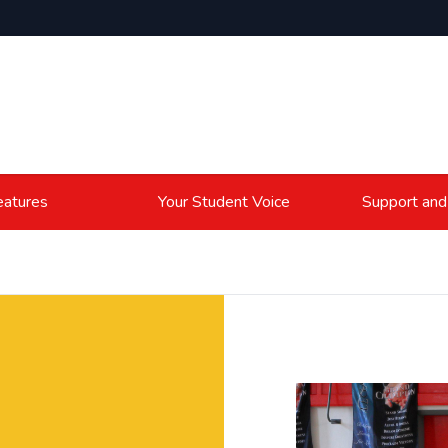
atures
Your Student Voice
Support and