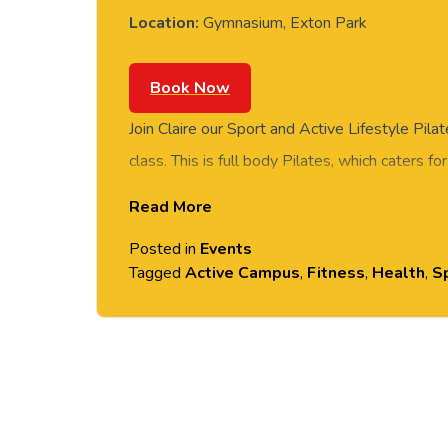
Location:
Gymnasium, Exton Park
Book Now
Join Claire our Sport and Active Lifestyle Pilat
class. This is full body Pilates, which caters for
towel and water. Class held in the Gymnasium
Read More
Posted in
Events
Tagged
Active Campus
,
Fitness
,
Health
,
Sp