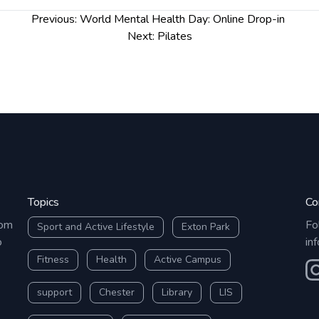
Previous:
World Mental Health Day: Online Drop-in
Next:
Pilates
Topics
Co
rom
Fo
Sport and Active Lifestyle
Exton Park
o
in
Fitness
Health
Active Campus
O
support
Chester
Library
LIS