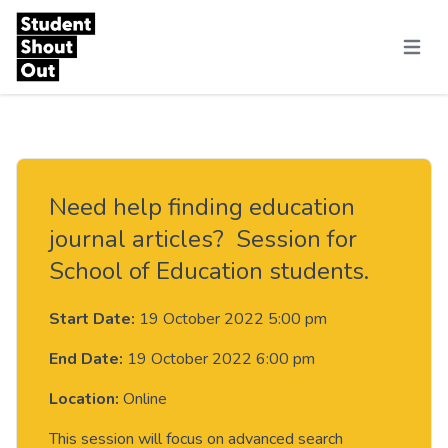
Skip to content
Menu
Need help finding education
journal articles? Session for
School of Education students.
Start Date:
19 October 2022 5:00 pm
End Date:
19 October 2022 6:00 pm
Location:
Online
This session will focus on advanced search