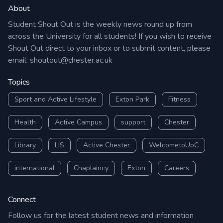
About
Student Shout Out is the weekly news round up from
across the University for all students! If you wish to receive
Shout Out direct to your inbox or to submit content, please
email:
shoutout@chester.ac.uk
Topics
Sport and Active Lifestyle
Exton Park
Fitness
Health
Active Campus
support
Chester
Library
LIS
Active Chester
WelcometoUoC
international
Chaplaincy
Exton
Careers
Connect
Follow us for the latest student news and information