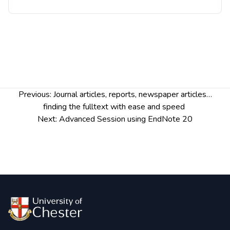
Post
Previous:
Journal articles, repor​​ts, newspaper articles…
navigation
finding the fulltext with ease and speed
Next:
Advanced Session using EndNote 20