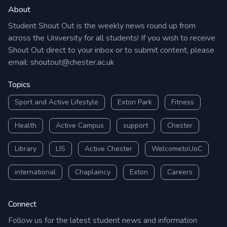
About
Student Shout Out is the weekly news round up from
across the University for all students! If you wish to receive
Shout Out direct to your inbox or to submit content, please
email:
shoutout@chester.ac.uk
Topics
Sport and Active Lifestyle
Exton Park
Fitness
Health
Active Campus
support
Chester
Library
LIS
Active Chester
WelcometoUoC
international
Chaplaincy
Exton
Careers
Connect
Follow us for the latest student news and information