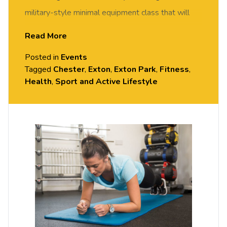
military-style minimal equipment class that will
get your heartrate up and get you fit in no time. All
Read More
fitness levels welcome, come and give it a try –
Posted in
Events
you may surprise yourself!
Tagged
Chester
,
Exton
,
Exton Park
,
Fitness
,
Health
,
Sport and Active Lifestyle