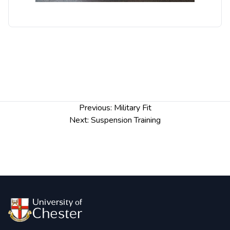
Post
Previous:
Military Fit
navigation
Next:
Suspension Training