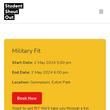
Skip to content
Menu
Military Fit
Start Date:
2 May 2024 5:00 pm
End Date:
2 May 2024 6:00 pm
Location:
Gymnasium, Exton Park
Book Now
Want to get fit? We’ll take you through a fun